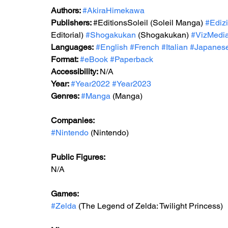
Authors: 
#AkiraHimekawa
Publishers: 
#EditionsSoleil
 (
Soleil Manga) 
#Ediz
Editorial) 
#Shogakukan
 (Shogakukan) 
#VizMedi
Languages:
#English
#French
#Italian
#Japanes
Format: 
#eBook
#Paperback
Accessibility: 
N/A
Year: 
#Year2022
#Year2023
Genres: 
#Manga
 (Manga)
Companies:
#Nintendo
 (Nintendo)
Public Figures: 
N/A
Games: 
#Zelda
 (The Legend of Zelda: Twilight Princess)