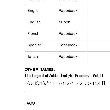
English
Paperback
English
eBook
French
Paperback
Spanish
Paperback
Italian
Paperback
OTHER NAMES:
The Legend of Zelda: Twilight Princess - Vol. 11
ゼルダの伝説 トワイライトプリンセス 11
TAGS