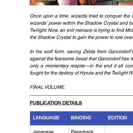
Once upon a time, wizards tried to conquer the S
wizards’ power within the Shadow Crystal and ba
Twilight. Now, an evil menace is trying to find Mi
the Shadow Crystal to gain the power to rule over
In his wolf form, saving Zelda from Ganondorf’s g
against the fearsome beast that Ganondorf has tr
only a momentary respite—in the end it all co
fought for the destiny of Hyrule and the Twilight 
FINAL VOLUME.
PUBLICATION DETAILS
LANGUAGE
BINDING
EDITION
Japanese
Paperback