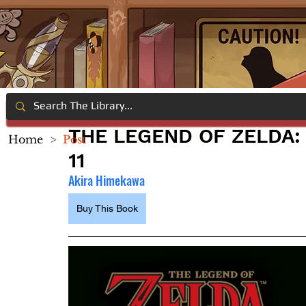
THE LEGEND OF ZELDA: 
Home
>
Post
11
Akira Himekawa
Buy This Book