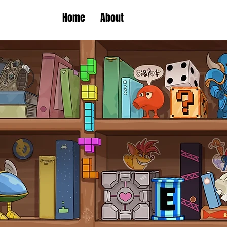
Home
About