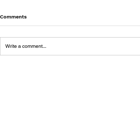
Comments
Write a comment...
MEGA MAN GIGAMIX VOL.
SONIC THE
1
20