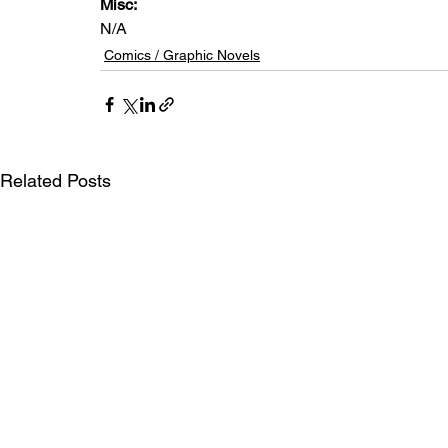
Misc: 
N/A
Comics / Graphic Novels
Related Posts