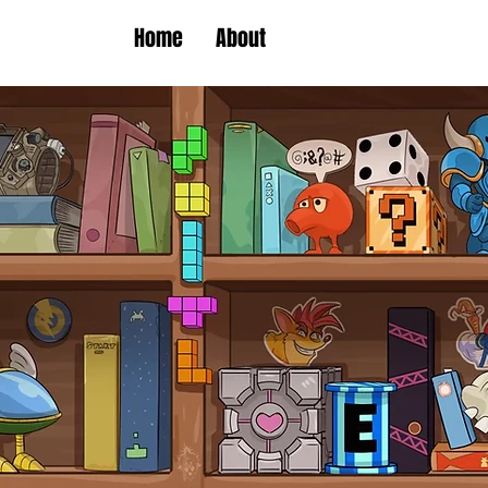
Home
About