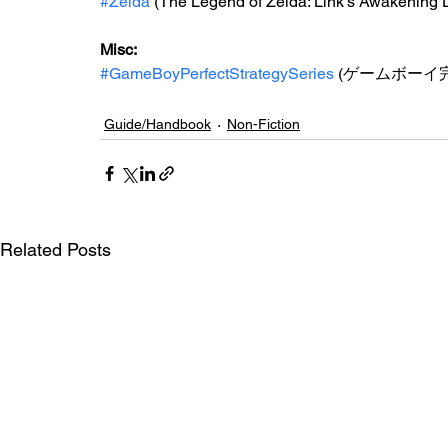
#Zelda
 (The Legend of Zelda: Link's Awakening 
Misc: 
#GameBoyPerfectStrategySeries
 (ゲームボーイ
Guide/Handbook
Non-Fiction
Related Posts