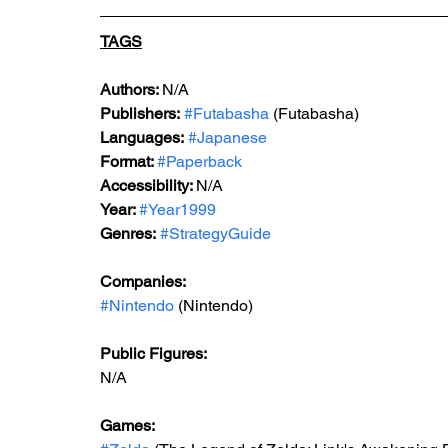
TAGS
Au
thors: 
N/A
Publishers:
#Futabasha
 (Futabasha)
Languages:
#Japanese
Format: 
#Paperback
Accessibility: 
N/A
Year: 
#Year1999
Genres:
#StrategyGuide
Companies:
#Nintendo
 (Nintendo)
Public Figures: 
N/A
Games: 