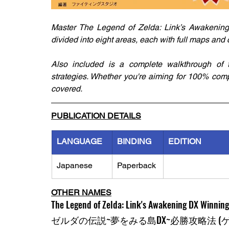
Master The Legend of Zelda: Link’s Awakening 
divided into eight areas, each with full maps and c
Also included is a complete walkthrough of 
strategies. Whether you're aiming for 100% comp
covered.
PUBLICATION DETAILS
LANGUAGE
BINDING
EDITION
Japanese
Paperback
OTHER NAMES
The Legend of Zelda: Link's Awakening DX Winning
ゼルダの伝説~夢をみる島DX~必勝攻略法 (