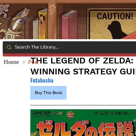
THE LEGEND OF ZELDA:
Home
>
Post
WINNING STRATEGY GU
Futabasha
Buy This Book