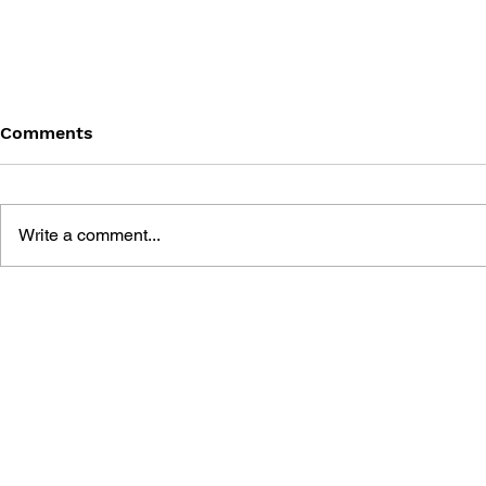
Comments
Write a comment...
HAMSTER PARADISE 2
GAMEBOY 
PERFECT RAISING BOOK
WINNING S