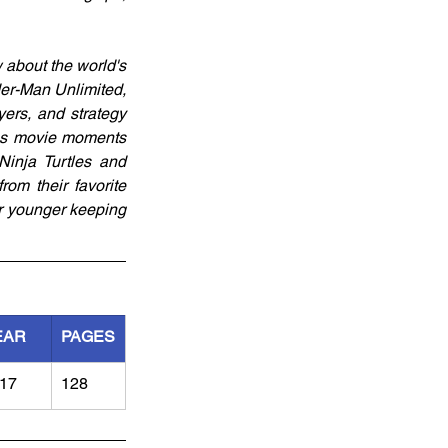
about the world's 
r-Man Unlimited, 
ers, and strategy 
ous movie moments 
inja Turtles and 
om their favorite 
r younger keeping 
EAR
PAGES
17
128