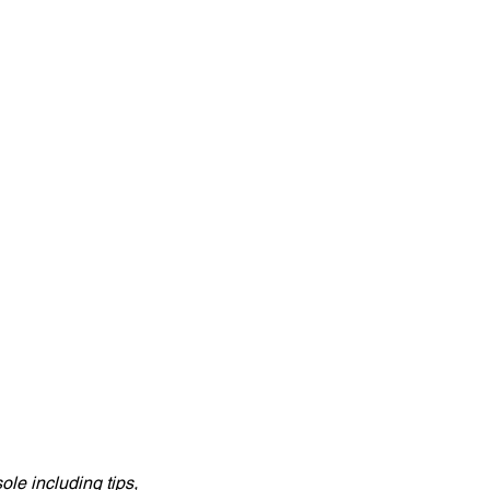
e including tips, 