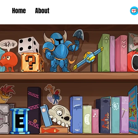
Home
About