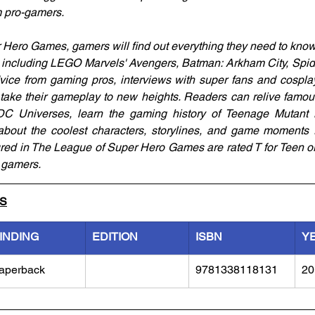
m pro-gamers.
Hero Games, gamers will find out everything they need to know 
including LEGO Marvels' Avengers, Batman: Arkham City, Spide
ice from gaming pros, interviews with super fans and cosplay
ill take their gameplay to new heights. Readers can relive fam
C Universes, learn the gaming history of Teenage Mutant N
bout the coolest characters, storylines, and game moments fr
red in The League of Super Hero Games are rated T for Teen o
g gamers.
LS
INDING
EDITION
ISBN
Y
aperback
9781338118131
20