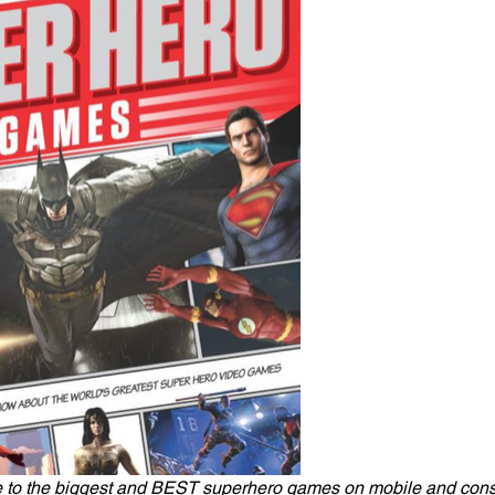
to the biggest and BEST superhero games on mobile and consol