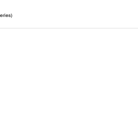
eries)