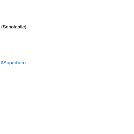
 (Scholastic)
#Superhero