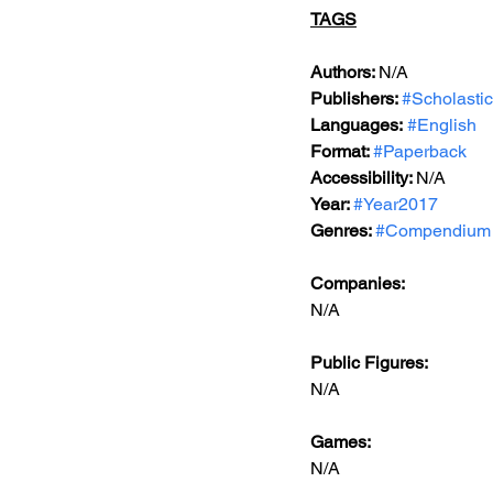
TAGS
Authors: 
N/A
Publishers: 
#Scholastic
Languages:
#English
Format: 
#Paperback
Accessibility: 
N/A
Year: 
#Year2017
Genres: 
#Compendium
Companies:
N/A
Public Figures: 
N/A
Games: 
N/A