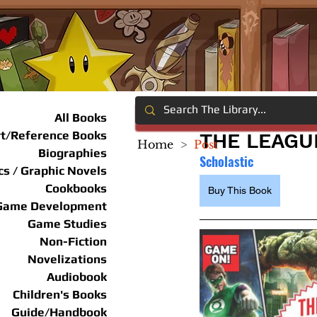
All Books
rt/Reference Books
THE LEAGU
Home
>
Post
Biographies
Scholastic
s / Graphic Novels
Cookbooks
Buy This Book
Game Development
Game Studies
Non-Fiction
Novelizations
Audiobook
Children's Books
Guide/Handbook