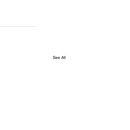
See All