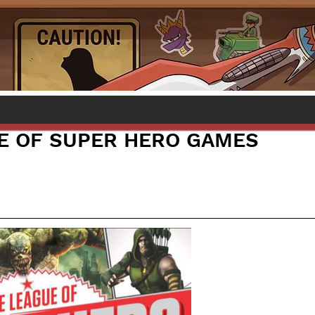
E OF SUPER HERO GAMES