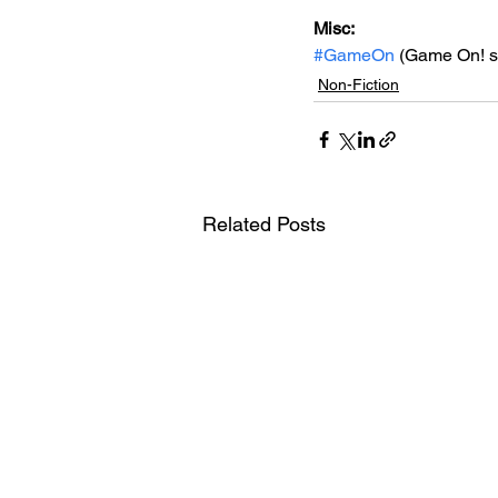
Misc: 
#GameOn
 (Game On! s
Non-Fiction
Related Posts