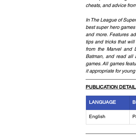
cheats, and advice fro
In The League of Super 
best super hero games 
and more. Features adv
tips and tricks that w
from the Marvel and D
Batman, and read all a
games. All games featu
it appropriate for youn
PUBLICATION DETAI
LANGUAGE
B
English
P