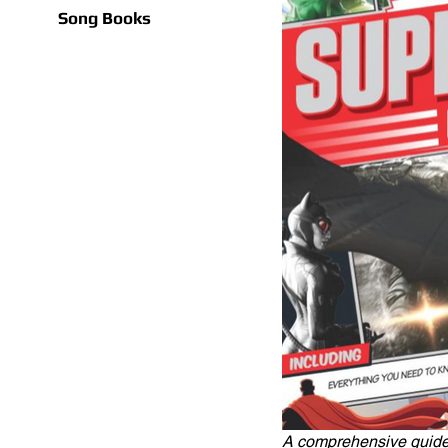
Song Books
A comprehensive guide 