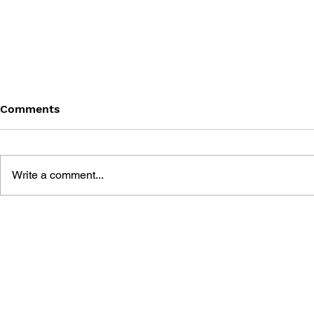
Comments
Write a comment...
THE TETRIS STORY
GAME CAN
HISTORY