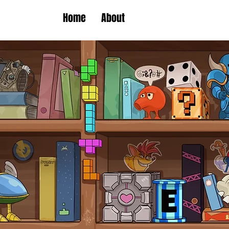
Home
About