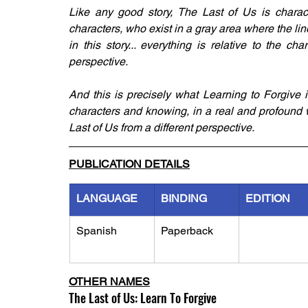
Like any good story, The Last of Us is charac
characters, who exist in a gray area where the line 
in this story... everything is relative to the cha
perspective. 
And this is precisely what Learning to Forgive is
characters and knowing, in a real and profound wa
Last of Us from a different perspective.
PUBLICATION DETAILS
LANGUAGE
BINDING
EDITION
Spanish
Paperback
OTHER NAMES
The Last of Us: Learn To Forgive