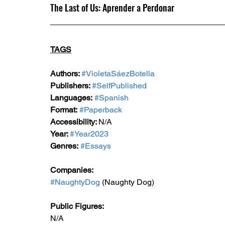
The Last of Us: Aprender a Perdonar
TAGS
Authors: 
#VioletaSáezBotella
Publishers: 
#SelfPublished
Languages:
#Spanish
Format:
#Paperback
Accessibility: 
N/A
Year: 
#Year2023
Genres:
#Essays
Companies:
#NaughtyDog
 (Naughty Dog)
Public Figures: 
N/A