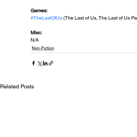
Games: 
#TheLastOfUs
 (The Last of Us, The Last of Us Par
Misc: 
N/A
Non-Fiction
Related Posts