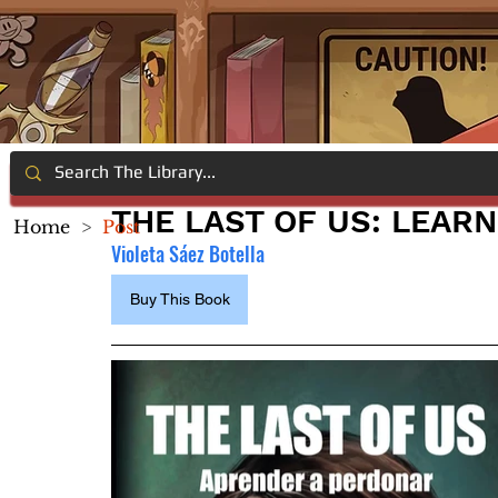
THE LAST OF US: LEARN
Home
>
Post
Violeta Sáez Botella
Buy This Book