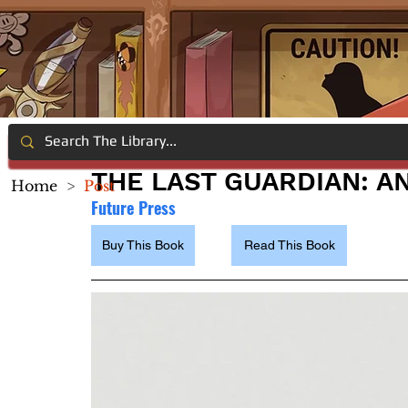
THE LAST GUARDIAN: A
Home
>
Post
Future Press
Buy This Book
Read This Book