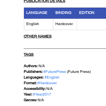
PUBLICATION DETAILS
LANGUAGE
BINDING
EDITION
English
Hardcover
OTHER NAMES
TAGS
Authors:
 N/A
Publishers: 
#FuturePress
 (Future Press)
Languages:
#English
Format: 
#Hardcover
Accessibility: 
N/A
Year: 
#Year2017
Genres: 
N/A