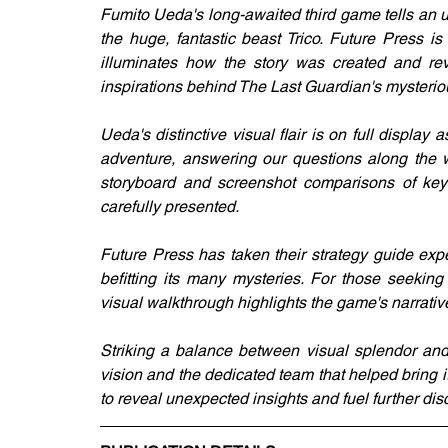
Fumito Ueda's long-awaited third game tells an 
the huge, fantastic beast Trico. Future Press i
illuminates how the story was created and rev
inspirations behind The Last Guardian's mysterio
Ueda's distinctive visual flair is on full disp
adventure, answering our questions along the wa
storyboard and screenshot comparisons of key m
carefully presented.
Future Press has taken their strategy guide exp
befitting its many mysteries. For those seekin
visual walkthrough highlights the game's narrativ
Striking a balance between visual splendor and 
vision and the dedicated team that helped bring it
to reveal unexpected insights and fuel further d