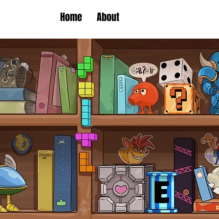
Home
About