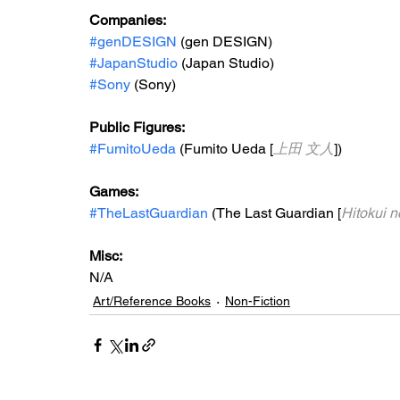
Companies:
#genDESIGN
 (gen DESIGN)
#JapanStudio
 (Japan Studio)
#Sony
 (Sony)
Public Figures: 
#FumitoUeda
 (Fumito Ueda [
上田 文人
])
Games: 
#TheLastGuardian
 (The Last Guardian [
Hitokui
Misc: 
N/A
Art/Reference Books
Non-Fiction