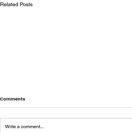
Related Posts
Comments
Write a comment...