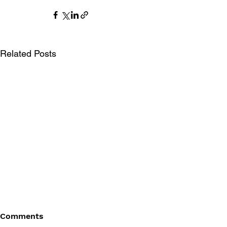
Related Posts
Comments