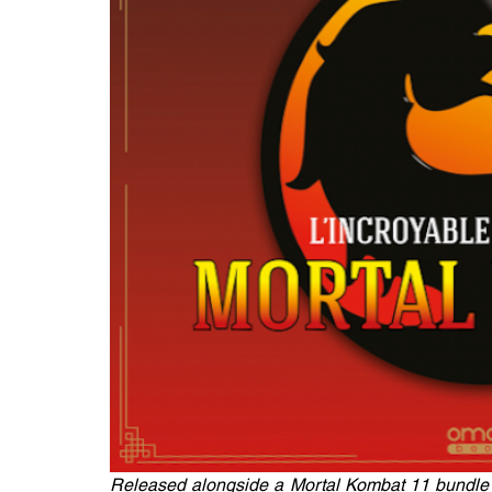
Released alongside a Mortal Kombat 11 bundle 