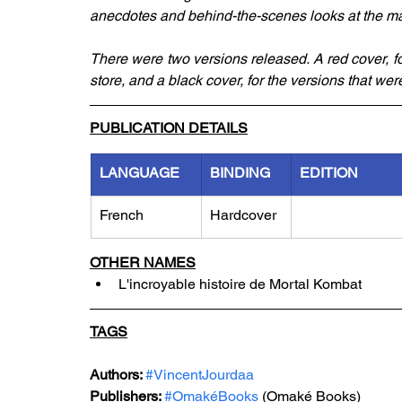
anecdotes and behind-the-scenes looks at the ma
There were two versions released. A red cover, 
store, and a black cover, for the versions that 
PUBLICATION DETAILS
LANGUAGE
BINDING
EDITION
French
Hardcover
OTHER NAMES
L'incroyable histoire de Mortal Kombat
TAGS
Authors: 
#VincentJourdaa
Publishers: 
#OmakéBooks
 (Omaké Books)