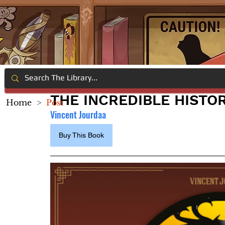
THE INCREDIBLE HISTO
Home
>
Post
Vincent Jourdaa
Buy This Book