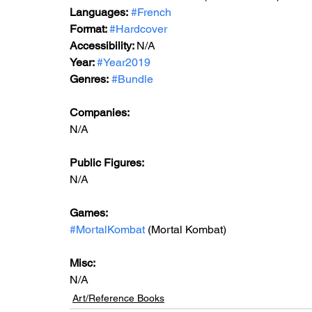
Languages:
#French
Format: 
#Hardcover
Accessibility: 
N/A
Year: 
#Year2019
Genres:
#Bundle
Companies:
N/A
Public Figures: 
N/A
Games: 
#MortalKombat
 (Mortal Kombat)
Misc: 
N/A
Art/Reference Books