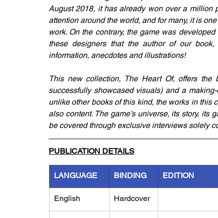
August 2018, it has already won over a million pl
attention around the world, and for many, it is one 
work. On the contrary, the game was developed b
these designers that the author of our book, B
information, anecdotes and illustrations! 
This new collection, The Heart Of, offers the 
successfully showcased visuals) and a making-of
unlike other books of this kind, the works in this col
also content. The game’s universe, its story, its 
be covered through exclusive interviews solely c
PUBLICATION DETAILS
LANGUAGE
BINDING
EDITION
English
Hardcover