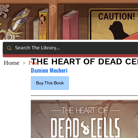
THE HEART OF DEAD CE
Home
>
Post
Damien Mecheri
Buy This Book