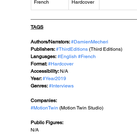
French
Hardcover
TAGS
Authors/Narrators: 
#DamienMecheri
Publishers: 
#ThirdEditions
 (Third Editions)
Languages:
#English
#French
Format: 
#Hardcover
Accessibility: 
N/A
Year: 
#Year2019
Genres:
#Interviews
Companies:
#MotionTwin
 (Motion Twin Studio)
Public Figures: 
N/A