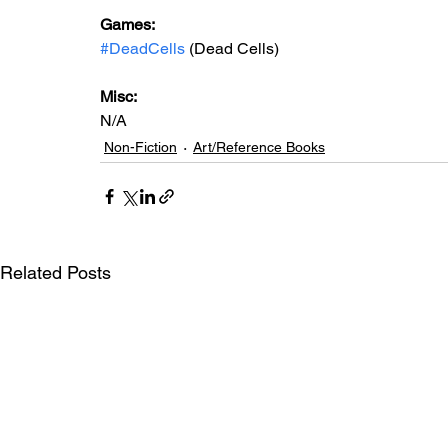
Games: 
#DeadCells
 (Dead Cells)
Misc: 
N/A
Non-Fiction
Art/Reference Books
Related Posts