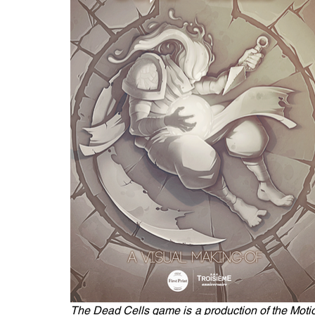
The Dead Cells game is a production of the Motio