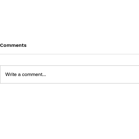
Comments
Write a comment...
GAME CANON AND GAME
SHIGESATO
HISTORY
FISHING N
GUIDEBOO