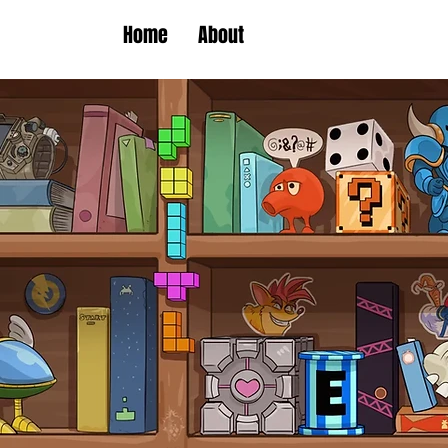
Home
About