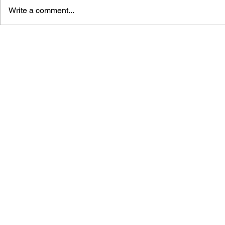
Write a comment...
LEARN TO DRAW: ANGRY
GAME CAN
BIRDS SPACE
HISTORY