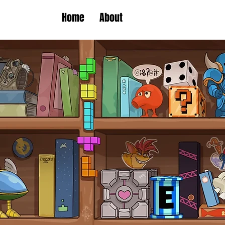
Home
About