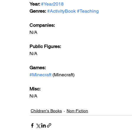
Year: 
#Year2018
Genres:
#ActivityBook
#Teaching
Companies:
N/A
Public Figures: 
N/A
Games: 
#Minecraft
 (Minecraft)
Misc: 
N/A
Children's Books
Non-Fiction