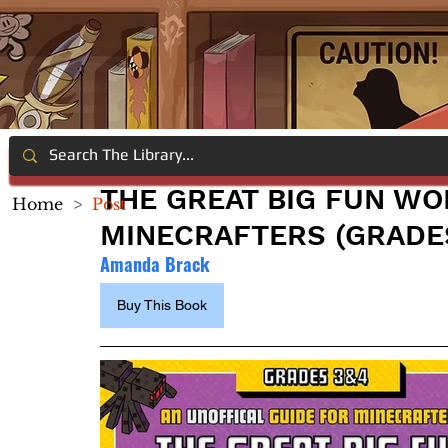
THE GREAT BIG FUN W
Home
>
Post
MINECRAFTERS (GRADES
Amanda Brack
Buy This Book