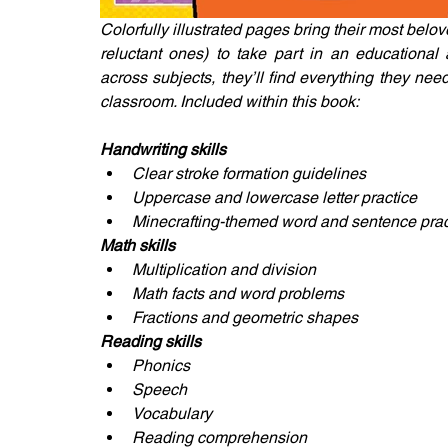
Colorfully illustrated pages bring their most belo
reluctant ones) to take part in an educational
across subjects, they’ll find everything they nee
classroom. Included within this book:
Handwriting skills
Clear stroke formation guidelines
Uppercase and lowercase letter practice
Minecrafting-themed word and sentence practi
Math skills
Multiplication and division
Math facts and word problems
Fractions and geometric shapes
Reading skills
Phonics
Speech
Vocabulary
Reading comprehension