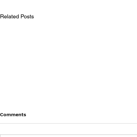
Related Posts
Comments