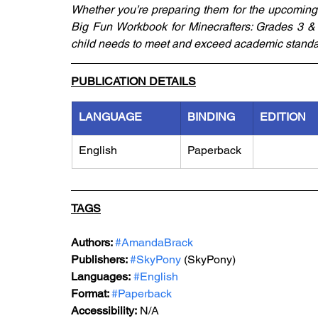
Whether you’re preparing them for the upcoming s
Big Fun Workbook for Minecrafters: Grades 3 & 4
child needs to meet and exceed academic standa
PUBLICATION DETAILS
LANGUAGE
BINDING
EDITION
English
Paperback
TAGS
Authors: 
#AmandaBrack
Publishers: 
#SkyPony
 (SkyPony)
Languages:
#English
Format: 
#Paperback
Accessibility:
 N/A