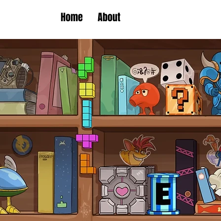
Home
About