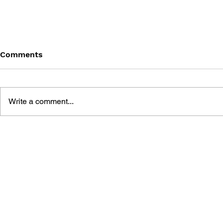
Comments
Write a comment...
GAME CANON AND GAME
SHIGESATO
HISTORY
FISHING N
GUIDEBOO