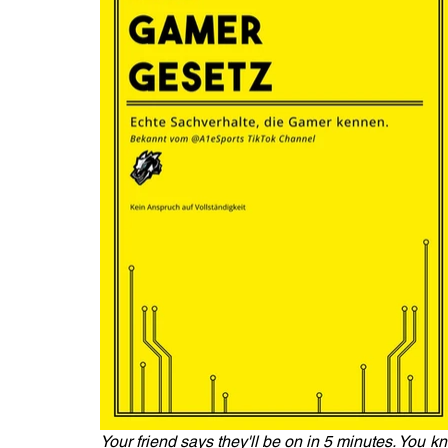
Your friend says they'll be on in 5 minutes. You kn