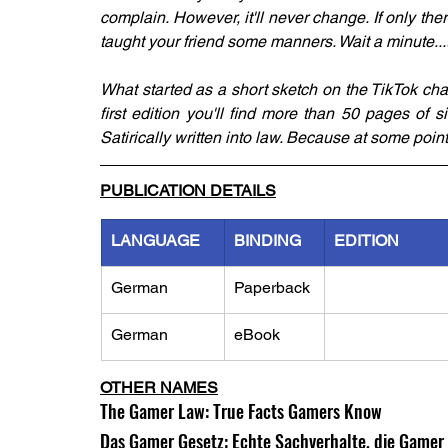
complain. However, it'll never change. If only th
taught your friend some manners. Wait a minute...
What started as a short sketch on the TikTok cha
first edition you'll find more than 50 pages of 
Satirically written into law. Because at some poin
PUBLICATION DETAILS
LANGUAGE
BINDING
EDITION
German
Paperback
German
eBook
OTHER NAMES
The Gamer Law: True Facts Gamers Know
Das Gamer Gesetz: Echte Sachverhalte, die Game