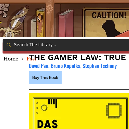
THE GAMER LAW: TRUE
Home
>
Post
David Pan, Bruno Kapalka, Stephan Tschany
Buy This Book