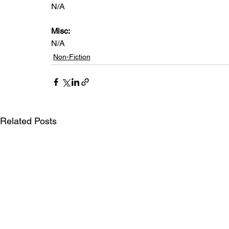
N/A
Misc: 
N/A
Non-Fiction
Related Posts