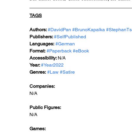
TAGS
Authors: 
#DavidPan
#BrunoKapalka
#StephanTs
Publishers: 
#SelfPublished
Languages:
#German
Format:
#Paperback
#eBook
Accessibility: 
N/A
Year: 
#Year2022
Genres:
#Law
#Satire
Companies:
N/A
Public Figures: 
N/A
Games: 