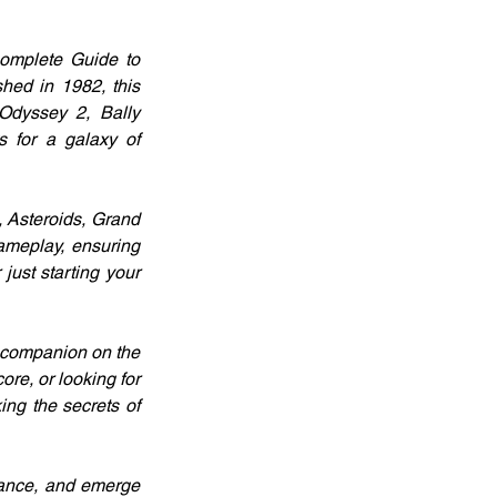
Complete Guide to 
ed in 1982, this 
Odyssey 2, Bally 
 for a galaxy of 
 Asteroids, Grand 
ameplay, ensuring 
st starting your 
 companion on the 
re, or looking for 
ng the secrets of 
dance, and emerge 