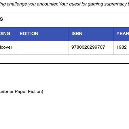
ming challenge you encounter. Your quest for gaming supremacy 
LS
DING
EDITION
ISBN
YEA
dcover
9780020299707
1982
cribner Paper Fiction)