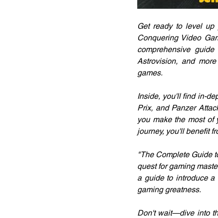
Get ready to level up 
Conquering Video Game
comprehensive guide i
Astrovision, and more
games.
Inside, you'll find in-
Prix, and Panzer Attac
you make the most of y
journey, you'll benefit 
"The Complete Guide to 
quest for gaming mastery
a guide to introduce a 
gaming greatness.
Don't wait—dive into t