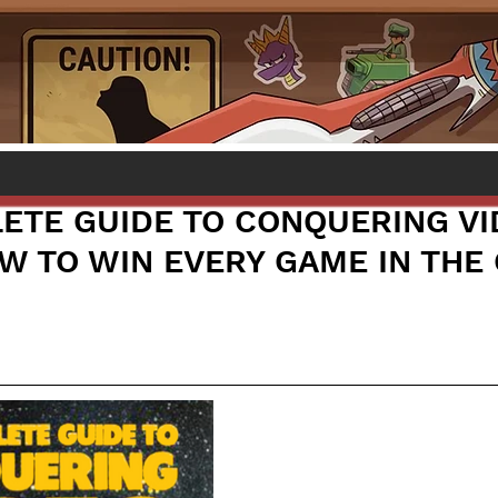
ETE GUIDE TO CONQUERING VI
W TO WIN EVERY GAME IN THE