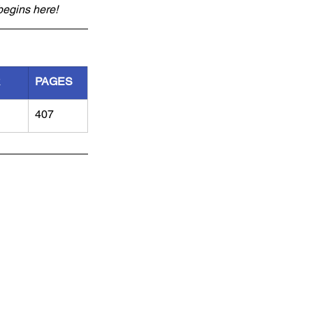
begins here!
R
PAGES
407