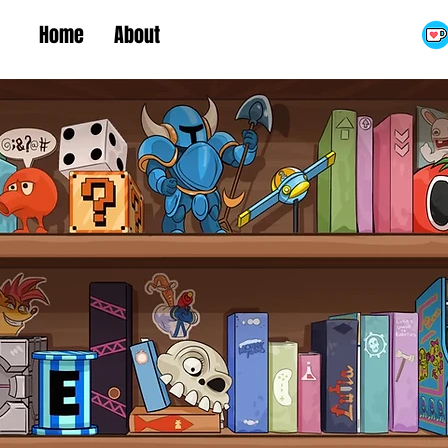
Home
About