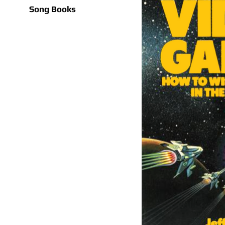
Song Books