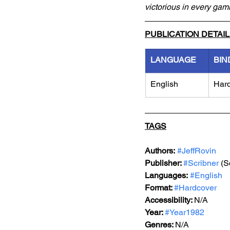
victorious in every ga
PUBLICATION DETAI
LANGUAGE
BIN
English
Har
TAGS
Authors:
#JeffRovin
Publisher: 
#Scribner
 (S
Languages:
#English
Format: 
#Hardcover
Accessibility: 
N/A
Year: 
#Year1982
Genres: 
N/A