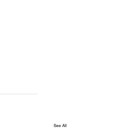
See All