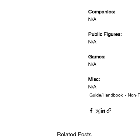
Companies:
N/A
Public Figures: 
N/A
Games: 
N/A
Misc: 
N/A
Guide/Handbook
Non-F
Related Posts