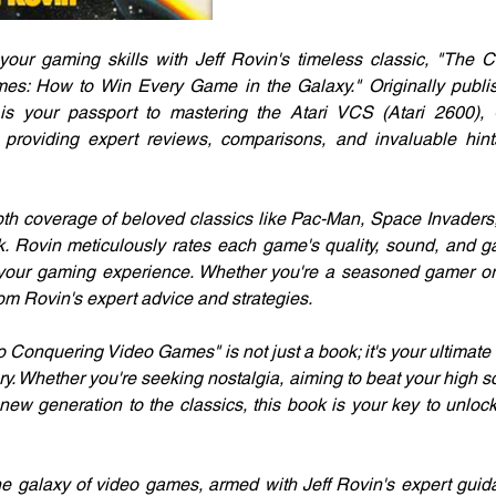
your gaming skills with Jeff Rovin's timeless classic, "The 
s: How to Win Every Game in the Galaxy." Originally publish
s your passport to mastering the Atari VCS (Atari 2600), 
 providing expert reviews, comparisons, and invaluable hints
depth coverage of beloved classics like Pac-Man, Space Invaders,
k. Rovin meticulously rates each game's quality, sound, and g
our gaming experience. Whether you're a seasoned gamer or ju
from Rovin's expert advice and strategies.
Conquering Video Games" is not just a book; it's your ultimate
. Whether you're seeking nostalgia, aiming to beat your high sco
new generation to the classics, this book is your key to unlocki
he galaxy of video games, armed with Jeff Rovin's expert gui