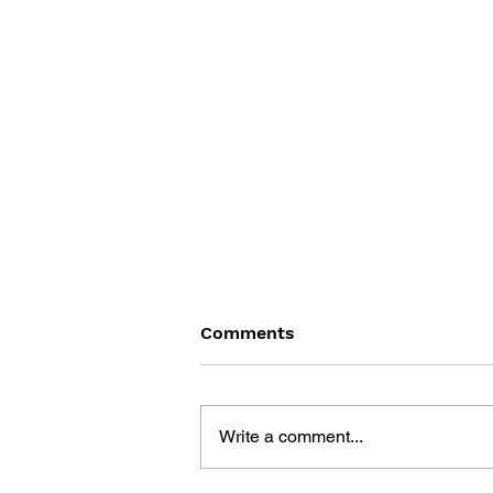
Comments
Write a comment...
THE TETRIS STORY