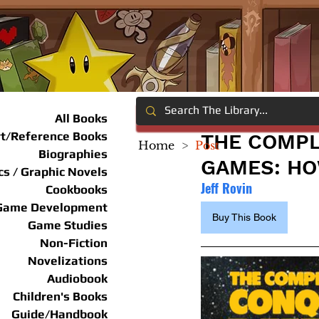
All Books
rt/Reference Books
THE COMPL
Home
>
Post
Biographies
GAMES: HO
s / Graphic Novels
Jeff Rovin
Cookbooks
Game Development
Buy This Book
Game Studies
Non-Fiction
Novelizations
Audiobook
Children's Books
Guide/Handbook