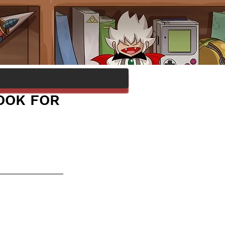
OOK FOR