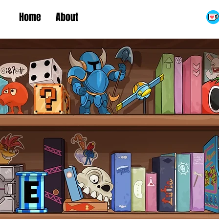
Home
About