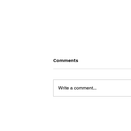
Comments
Write a comment...
LEARN TO DRAW: ANGRY
BIRDS SPACE