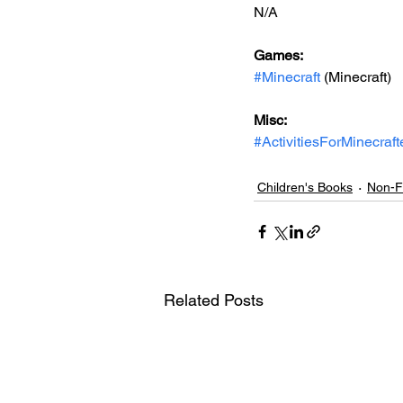
N/A
Games: 
#Minecraft
 (Minecraft)
Misc: 
#ActivitiesForMinecraft
Children's Books
Non-Fi
Related Posts