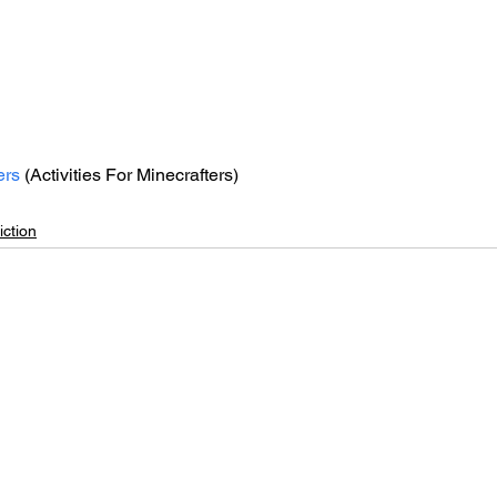
ers
 (Activities For Minecrafters)
ction