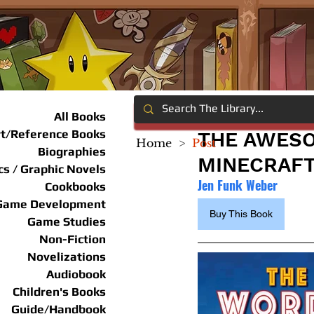
All Books
rt/Reference Books
THE AWESO
Home
>
Post
Biographies
MINECRAF
s / Graphic Novels
Jen Funk Weber
Cookbooks
Game Development
Buy This Book
Game Studies
Non-Fiction
Novelizations
Audiobook
Children's Books
Guide/Handbook