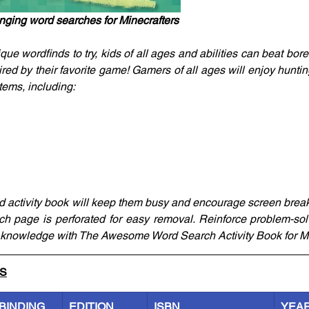
nging word searches for Minecrafters
ue wordfinds to try, kids of all ages and abilities can beat bor
red by their favorite game! Gamers of all ages will enjoy huntin
items, including:
ated activity book will keep them busy and encourage screen brea
ach page is perforated for easy removal. Reinforce problem-solvi
ft knowledge with The Awesome Word Search Activity Book for Mi
LS
BINDING
EDITION
ISBN
YEA