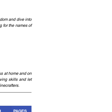
edom and dive into 
g for the names of 
ks at home and on 
ng skills and let 
necrafters.
R
PAGES