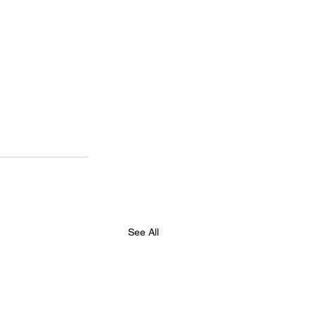
See All