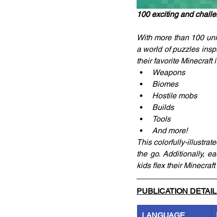
100 exciting and challe
With more than 100 uniq
a world of puzzles inspi
their favorite Minecraft 
Weapons
Biomes
Hostile mobs
Builds
Tools 
And more!
This colorfully-illustr
the go. Additionally, e
kids flex their Minecra
PUBLICATION DETAI
LANGUAGE