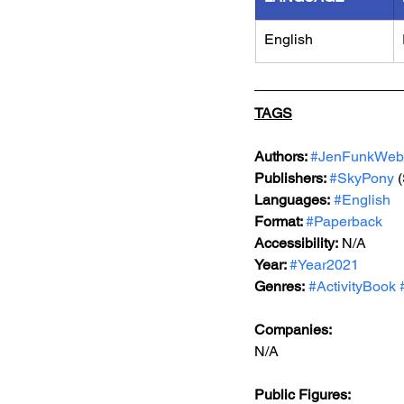
English
TAGS
Authors: 
#JenFunkWeb
Publishers: 
#SkyPony
 
Languages:
#English
Format: 
#Paperback
Accessibility:
 N/A
Year: 
#Year2021
Genres:
#ActivityBook
Companies:
N/A
Public Figures: 