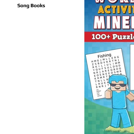
Song Books