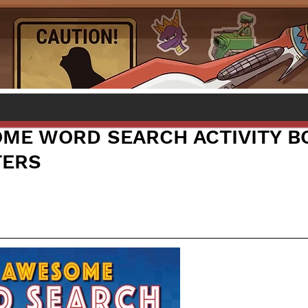
ME WORD SEARCH ACTIVITY B
TERS