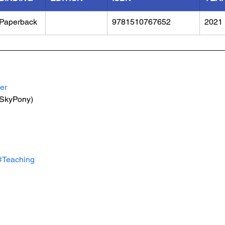
Paperback
9781510767652
2021
er
(SkyPony)
#Teaching