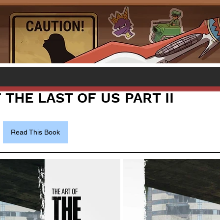
 THE LAST OF US PART II
Read This Book