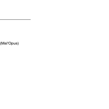
 (Mal'Opus)