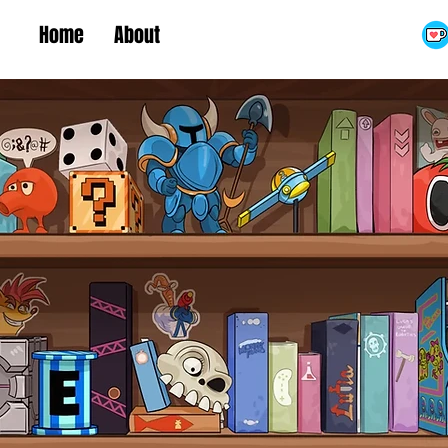
Home
About