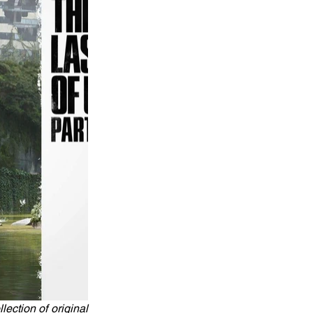
ction of original 