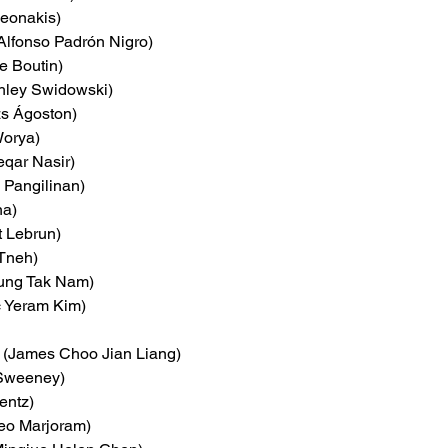
Neonakis)
(Alfonso Padrón Nigro)
e Boutin)
hley Swidowski)
zs Ágoston)
Worya)
eqar Nasir)
k Pangilinan)
na)
t Lebrun)
 Tneh)
ung Tak Nam)
c Yeram Kim)
 (James Choo Jian Liang)
 Sweeney)
entz)
teo Marjoram)