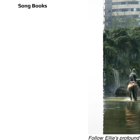
Song Books
Follow Ellie's profound