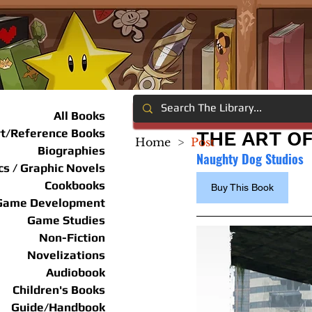
All Books
rt/Reference Books
THE ART OF
Home
>
Post
Biographies
Naughty Dog Studios
s / Graphic Novels
Cookbooks
Buy This Book
Game Development
Game Studies
Non-Fiction
Novelizations
Audiobook
Children's Books
Guide/Handbook