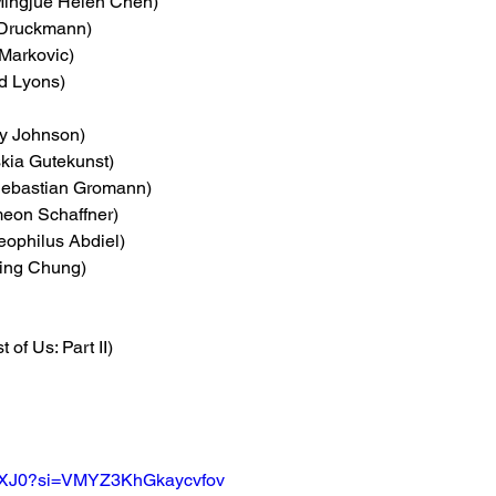
Mingjue Helen Chen)
 Druckmann)
Markovic)
rd Lyons)
y Johnson) 
skia Gutekunst)
Sebastian Gromann)
meon Schaffner)
eophilus Abdiel)
Ling Chung)
t of Us: Part II)
hilQXJ0?si=VMYZ3KhGkaycvfov