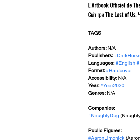
L'Artbook Officiel de The
Світ гри The Last of Us. 
TAGS
Authors: 
N/A
Publishers: 
#DarkHors
Languages:
#English
#
Format: 
#Hardcover
Accessibility: 
N/A
Year: 
#Year2020
Genres:
 N/A
Companies:
#NaughtyDog
 (Naught
Public Figures: 
#AaronLimonick
 (Aaro