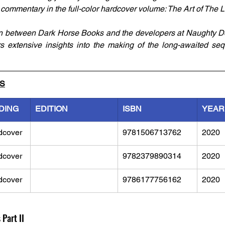
 commentary in the full-color hardcover volume: The Art of The La
on between Dark Horse Books and the developers at Naughty Do
ers extensive insights into the making of the long-awaited se
LS
DING
EDITION
ISBN
YEAR
dcover
9781506713762	
2020
dcover
9782379890314
2020
dcover
9786177756162
2020
 Part II