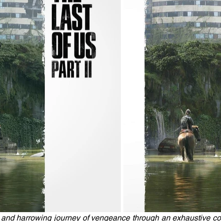
 and harrowing journey of vengeance through an exhaustive colle