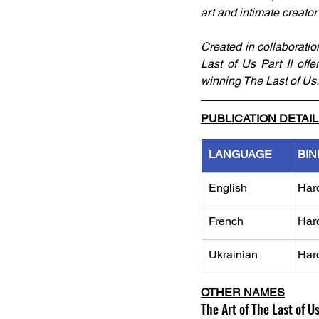
art and intimate creator
Created in collaborati
Last of Us Part II off
winning The Last of Us.
PUBLICATION DETAI
LANGUAGE
BIN
English
Har
French
Har
Ukrainian
Har
OTHER NAMES
The Art of The Last of Us