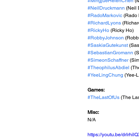
#MingjueHelenChen
 (
#NeilDruckmann
 (Neil
#RadoMarkovic
 (Rado 
#RichardLyons
 (Richa
#RickyHo
 (Ricky Ho)
#RobbyJohnson
 (Robb
#SaskiaGutekunst
 (Sa
#SebastianGromann
 (
#SimeonSchaffner
 (Si
#TheophilusAbdiel
 (Th
#YeeLingChung
 (Yee-
Games: 
#TheLastOfUs
 (The Las
Misc: 
N/A
https://youtu.be/drIr