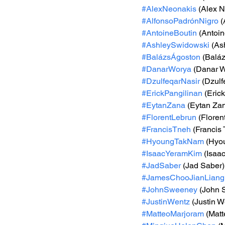
#AlexNeonakis
 (Alex 
#AlfonsoPadrónNigro
 
#AntoineBoutin
 (Antoin
#AshleySwidowski
 (As
#BalázsÁgoston
 (Balá
#DanarWorya
 (Danar 
#DzulfeqarNasir
 (Dzulf
#ErickPangilinan
 (Eric
#EytanZana
 (Eytan Za
#FlorentLebrun
 (Floren
#FrancisTneh
 (Francis
#HyoungTakNam
 (Hyo
#IsaacYeramKim
 (Isaa
#JadSaber
 (Jad Saber)
#JamesChooJianLiang
#JohnSweeney
 (John
#JustinWentz
 (Justin W
#MatteoMarjoram
 (Mat