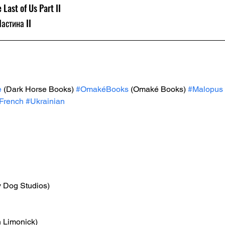
 Last of Us Part II
Частина II
e
 (Dark Horse Books) 
#OmakéBooks
 (Omaké Books) 
#Malopus
French
#Ukrainian
y Dog Studios)
n Limonick)