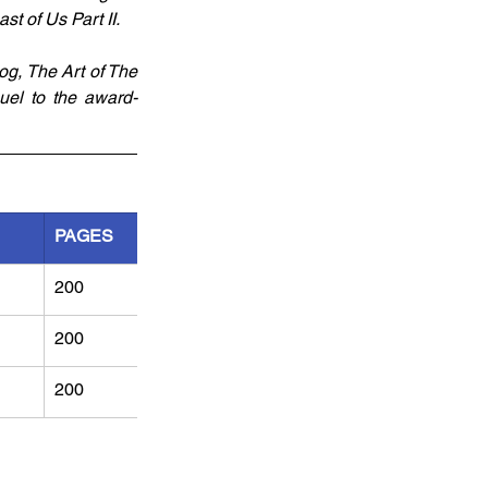
st of Us Part II.
g, The Art of The 
quel to the award-
PAGES
200
200
200