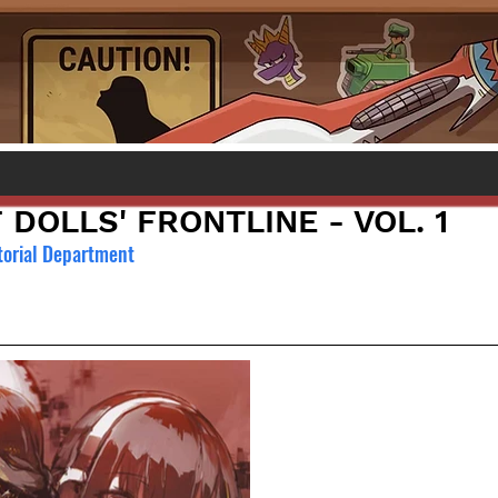
 DOLLS' FRONTLINE - VOL. 1
torial Department