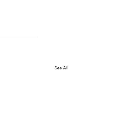
See All