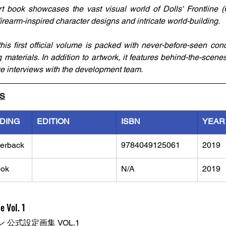
 book showcases the vast visual world of Dolls' Frontline (Gir
irearm-inspired character designs and intricate world-building.
s first official volume is packed with never-before-seen conce
ng materials. In addition to artwork, it features behind-the-scenes
ive interviews with the development team.
LS
NDING
EDITION
ISBN
YEAR
erback
9784049125061
2019
ok
N/A
2019
e Vol. 1
公式設定画集 VOL.1