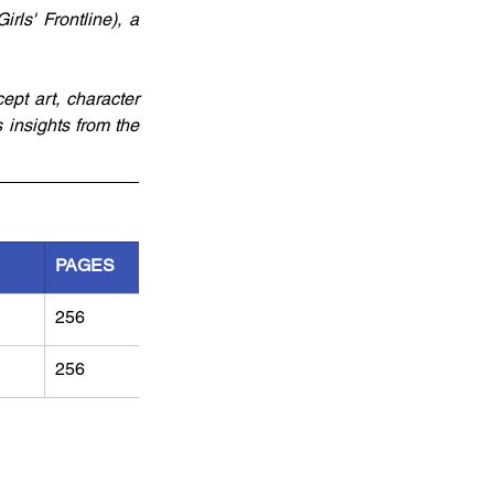
ls' Frontline), a 
pt art, character 
 insights from the 
PAGES
256
256