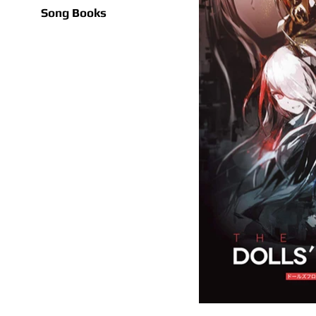
Song Books