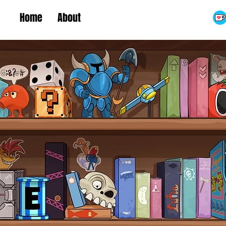
Home
About