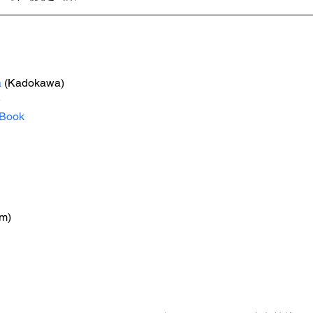
a
 (Kadokawa)
e
Book
m)