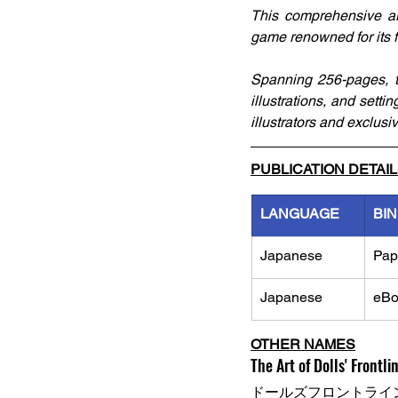
This comprehensive art
game renowned for its f
Spanning 256-pages, thi
illustrations, and setti
illustrators and exclus
PUBLICATION DETAI
LANGUAGE
BI
Japanese
Pap
Japanese
eBo
OTHER NAMES
The Art of Dolls' Frontlin
ドールズフロントライン 