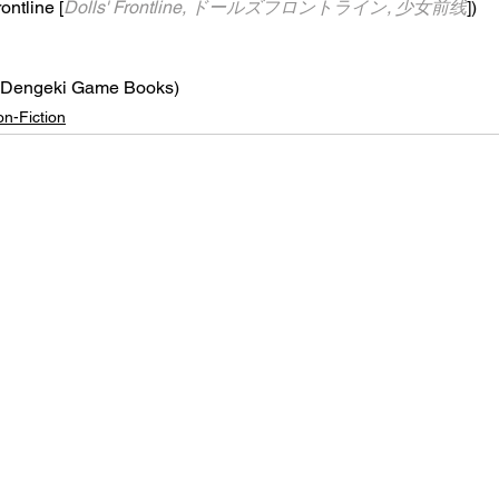
rontline [
Dolls' Frontline, ドールズフロントライン, 少女前线
])
(Dengeki Game Books)
n-Fiction