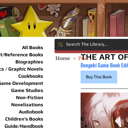
All Books
rt/Reference Books
THE ART OF
Home
>
Post
Biographies
Dengeki Game Book Edi
s / Graphic Novels
Cookbooks
Buy This Book
Game Development
Game Studies
Non-Fiction
Novelizations
Audiobook
Children's Books
Guide/Handbook