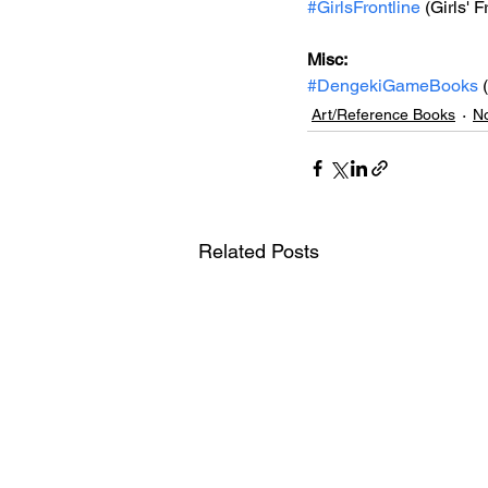
#GirlsFrontline
 (Girls' F
Misc: 
#DengekiGameBooks
 
Art/Reference Books
No
Related Posts