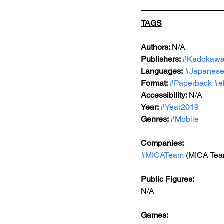
TAGS
Authors: 
N/A
Publishers: 
#Kadokaw
Languages:
#Japanes
Format: 
#Paperback
#e
Accessibility: 
N/A
Year: 
#Year2019
Genres: 
#Mobile
Companies:
#MICATeam
 (MICA Tea
Public Figures: 
N/A
Games: 