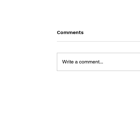
Comments
Write a comment...
DOLLS' FRONTLINE
OFFICIAL SKIN
COLLECTION - VOL. 2