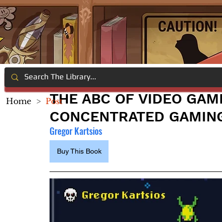
THE ABC OF VIDEO GAM
Home
>
Post
CONCENTRATED GAMIN
Gregor Kartsios
Buy This Book