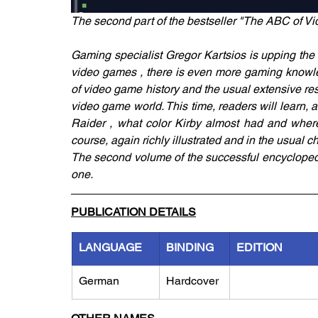
The second part of the bestseller "The ABC of V
Gaming specialist Gregor Kartsios is upping the
video games , there is even more gaming knowled
of video game history and the usual extensive res
video game world. This time, readers will learn, 
Raider , what color Kirby almost had and where 
course, again richly illustrated and in the usual ch
The second volume of the successful encyclopedi
one.
PUBLICATION DETAILS
LANGUAGE
BINDING
EDITION
German
Hardcover