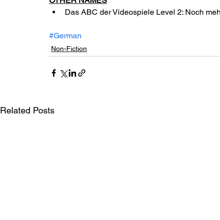
OTHER NAMES
Das ABC der Videospiele Level 2: Noch me
#German
Non-Fiction
Related Posts