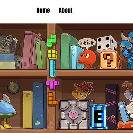
Home
About