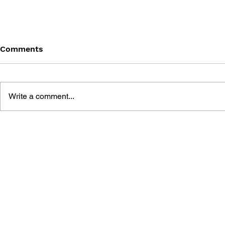
Comments
Write a comment...
THE TETRIS STORY
GAME CAN
HISTORY