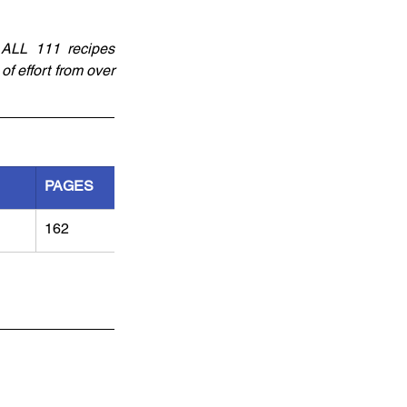
 ALL 111 recipes 
f effort from over 
PAGES
162