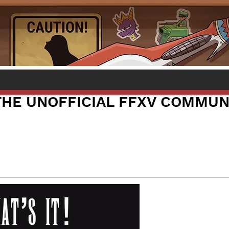
 THE UNOFFICIAL FFXV COMMUN