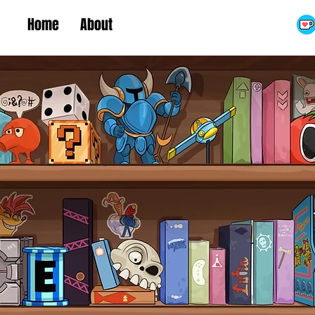
Home
About