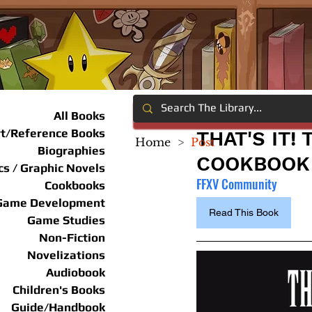
All Books
rt/Reference Books
THAT'S IT!
Home
>
Post
Biographies
COOKBOOK
s / Graphic Novels
FFXV Community
Cookbooks
Game Development
Read This Book
Game Studies
Non-Fiction
Novelizations
Audiobook
Children's Books
Guide/Handbook