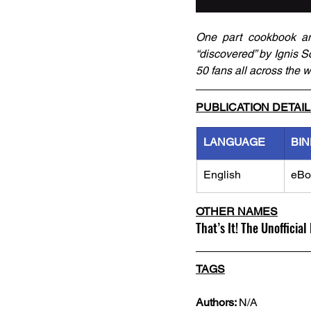
One part cookbook and
“discovered” by Ignis Sc
50 fans all across the w
PUBLICATION DETAI
LANGUAGE
BIN
English
eBo
OTHER NAMES
That’s It! The Unoffici
TAGS
Authors: 
N/A