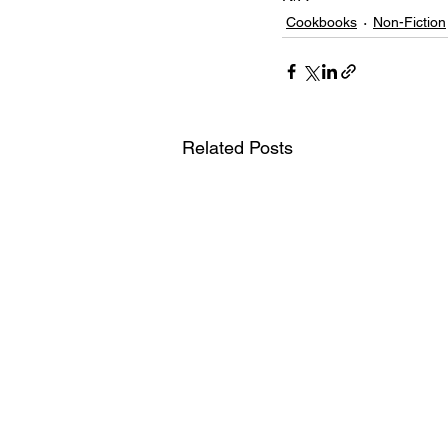
Cookbooks
Non-Fiction
Related Posts