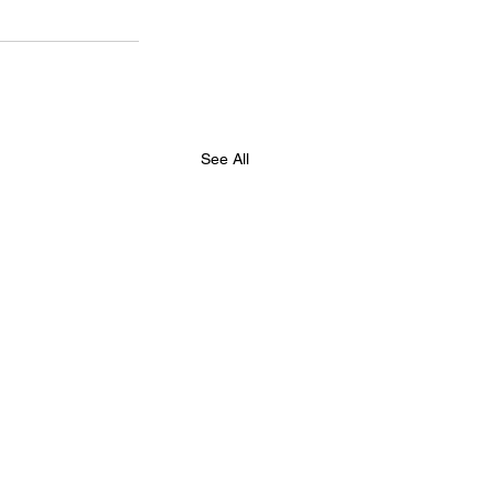
See All