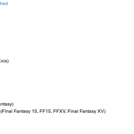
shed
nix)
antasy)
 (Final Fantasy 15, FF15, FFXV, Final Fantasy XV)