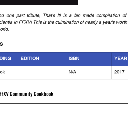
 one part tribute, That's It! is a fan made compilation of
ientia in FFXV! This is the culmination of nearly a year's worth o
orld.
LS
DING
EDITION
ISBN
YEAR
ok
N/A
2017
al FFXV Community Cookbook