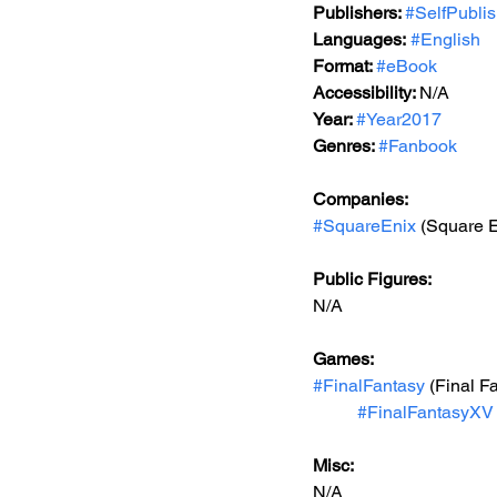
Publishers: 
#SelfPubli
Languages:
#English
Format: 
#eBook
Accessibility: 
N/A
Year: 
#Year2017
Genres: 
#Fanbook
Companies:
#SquareEnix
 (Square E
Public Figures: 
N/A
Games: 
#FinalFantasy
 (Final F
#FinalFantasyXV
Misc: 
N/A