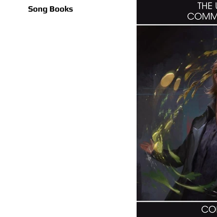
Song Books