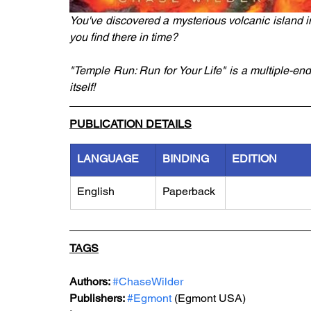
You've discovered a mysterious volcanic island i
you find there in time?
"Temple Run: Run for Your Life" is a multiple-end
itself!
PUBLICATION DETAILS
LANGUAGE
BINDING
EDITION
English
Paperback
TAGS
Authors: 
#ChaseWilder
Publishers: 
#Egmont
 (Egmont USA)