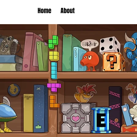
Home
About