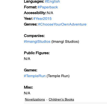
Languages:
#English
Format: 
#Paperback
Accessibility: 
N/A
Year: 
#Year2015
Genres: 
#ChooseYourOwnAdventure
Companies:
#ImangiStudios
 (Imangi Studios)
Public Figures: 
N/A
Games: 
#TempleRun
 (Temple Run)
Misc: 
N/A
Novelizations
Children's Books