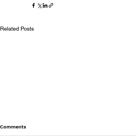
Related Posts
Comments