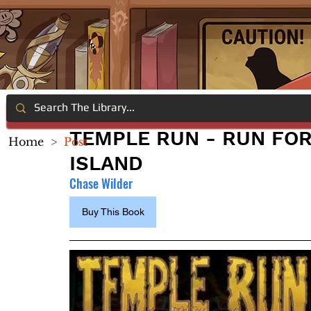
TEMPLE RUN - RUN FOR
Home
>
Post
ISLAND
Chase Wilder
Buy This Book