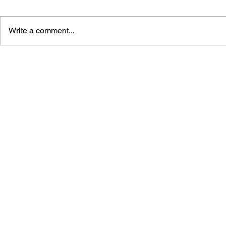
Write a comment...
LEARN TO DRAW: ANGRY
BLACK DES
BIRDS SPACE
SUNDERIN