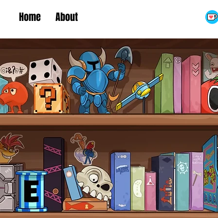
Home
About