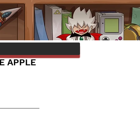
E APPLE