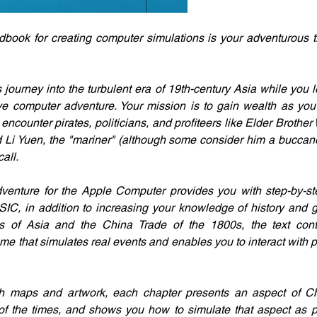
ook for creating computer simulations is your adventurous tr
ourney into the turbulent era of 19th-century Asia while you l
ive computer adventure. Your mission is to gain wealth as you tr
 encounter pirates, politicians, and profiteers like Elder Brother 
 Li Yuen, the "mariner" (although some consider him a buccanee
all.
dventure for the Apple Computer provides you with step-by-step
IC, in addition to increasing your knowledge of history and g
ons of Asia and the China Trade of the 1800s, the text cont
e that simulates real events and enables you to interact with pe
ith maps and artwork, each chapter presents an aspect of Chi
 of the times, and shows you how to simulate that aspect as p