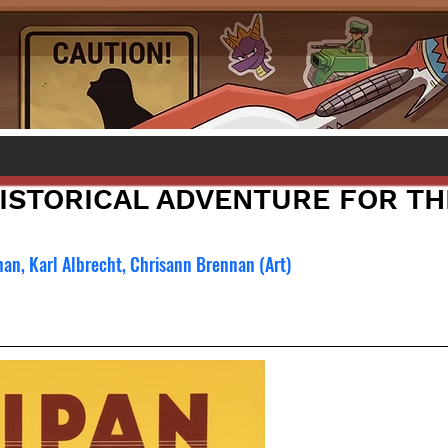
HISTORICAL ADVENTURE FOR TH
han, Karl Albrecht, Chrisann Brennan (Art)