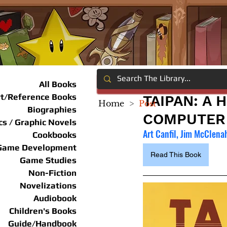
All Books
rt/Reference Books
TAIPAN: A 
Home
>
Post
Biographies
COMPUTER
s / Graphic Novels
Art Canfil, Jim McClena
Cookbooks
Game Development
Read This Book
Game Studies
Non-Fiction
Novelizations
Audiobook
Children's Books
Guide/Handbook