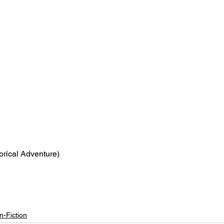
torical Adventure)
n-Fiction