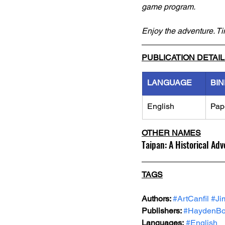
game program.
Enjoy the adventure. T
PUBLICATION DETAI
LANGUAGE
BIN
English
Pap
OTHER NAMES
Taipan: A Historical Ad
TAGS
Authors: 
#ArtCanfil
#Ji
Publishers: 
#HaydenBo
Languages:
#English