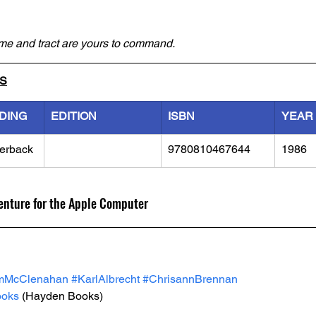
ime and tract are yours to command.
LS
DING
EDITION
ISBN
YEAR
erback
9780810467644
1986
venture for the Apple Computer
mMcClenahan
#KarlAlbrecht
#ChrisannBrennan
oks
 (Hayden Books)