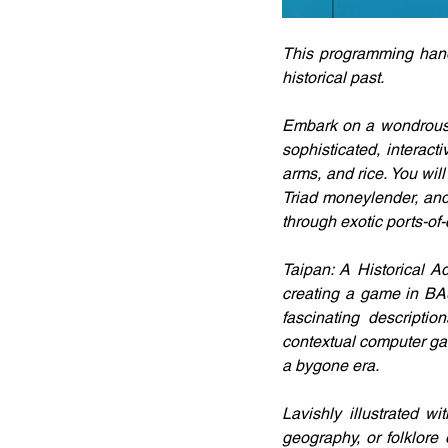
This programming handb
historical past.
Embark on a wondrous j
sophisticated, interact
arms, and rice. You will
Triad moneylender, and
through exotic ports-of-c
Taipan: A Historical A
creating a game in BAS
fascinating descripti
contextual computer gam
a bygone era.
Lavishly illustrated w
geography, or folklore