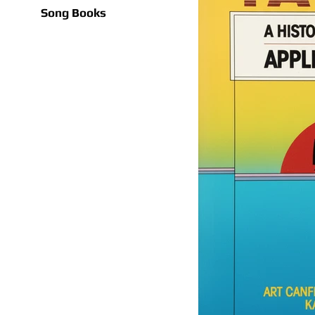
Song Books