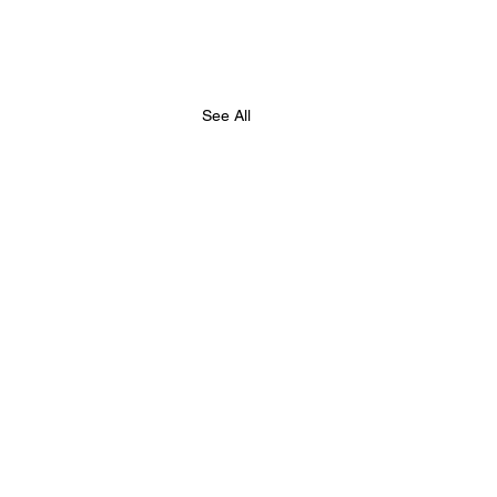
See All