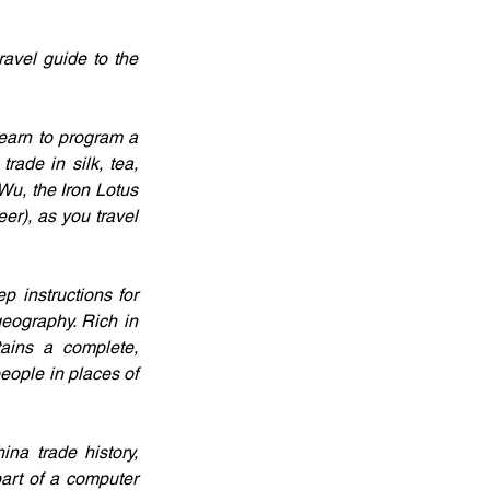
avel guide to the 
earn to program a 
ade in silk, tea, 
Wu, the Iron Lotus 
r), as you travel 
 instructions for 
eography. Rich in 
ains a complete, 
ople in places of 
na trade history, 
art of a computer 