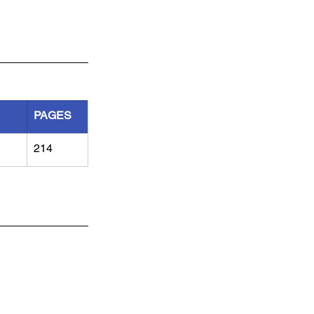
PAGES
214