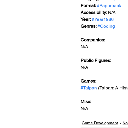
Format: 
#Paperback
Accessibility: 
N/A
Year: 
#Year1986
Genres: 
#Coding
Companies:
N/A
Public Figures: 
N/A
Games: 
#Taipan
 (Taipan: A His
Misc: 
N/A
Game Development
No