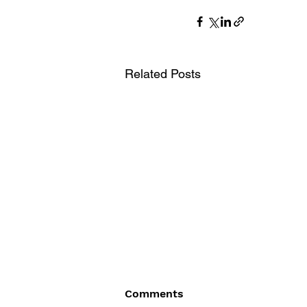
Related Posts
Comments