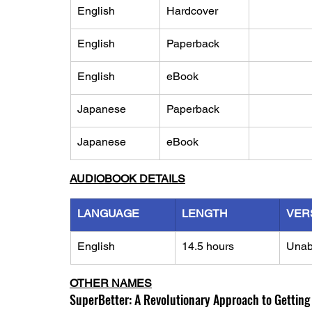
English
Hardcover
English
Paperback
English
eBook
Japanese
Paperback
Japanese
eBook
AUDIOBOOK DETAILS
LANGUAGE
LENGTH
VER
English
14.5 hours
Unab
OTHER NAMES
SuperBetter: A Revolutionary Approach to Getting 