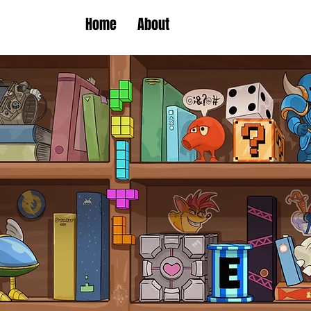
Home
About