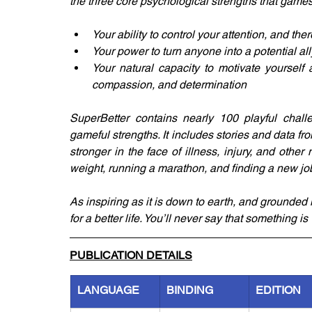
the three core psychological strengths that games
Your ability to control your attention, and th
Your power to turn anyone into a potential all
Your natural capacity to motivate yourself a
compassion, and determination
SuperBetter contains nearly 100 playful chall
gameful strengths. It includes stories and data 
stronger in the face of illness, injury, and other
weight, running a marathon, and finding a new jo
As inspiring as it is down to earth, and grounded
for a better life. You’ll never say that something is
PUBLICATION DETAILS
LANGUAGE
BINDING
EDITION