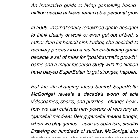
An innovative guide to living gamefully, based 
million people achieve remarkable personal grow
In 2009, internationally renowned game designer
to think clearly or work or even get out of bed
rather than let herself sink further, she decided 
recovery process into a resilience-building game.
became a set of rules for “post-traumatic growth” 
game and a major research study with the National 
have played SuperBetter to get stronger, happier, 
But the life-changing ideas behind SuperBette
McGonigal reveals a decade’s worth of scien
videogames, sports, and puzzles―change how we 
how we can cultivate new powers of recovery and
“gameful” mind-set. Being gameful means bringing
when we play games―such as optimism, creativit
Drawing on hundreds of studies, McGonigal shows