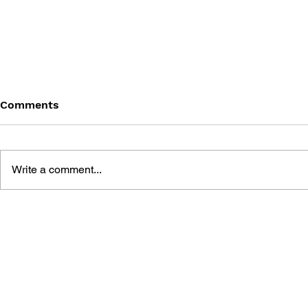
Comments
Write a comment...
CHECKPOINT: HOW VIDEO
ALTERNATE
GAMES POWER UP MINDS,
DESIGNER 
KICK ASS AND SAVE LIVES
MCGONIGA