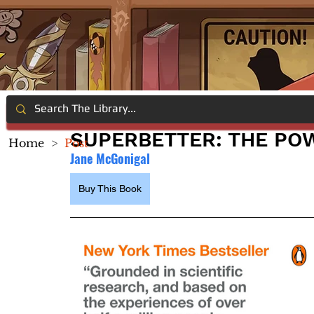
SUPERBETTER: THE PO
Home
>
Post
Jane McGonigal
Buy This Book