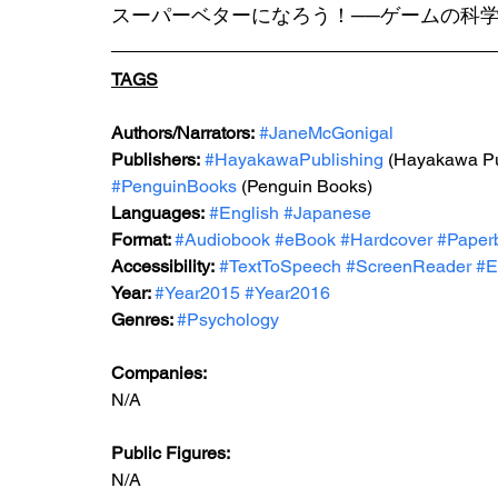
スーパーベターになろう！──ゲームの科学
TAGS
Authors/Narrators:
#JaneMcGonigal
Publishers:
#HayakawaPublishing
 (Hayakawa Pu
#PenguinBooks
 (Penguin Books)
Languages:
#English
#Japanese
Format: 
#Audiobook
#eBook
#Hardcover
#Paper
Accessibility:
#TextToSpeech
#ScreenReader
#E
Year: 
#Year2015
#Year2016
Genres: 
#Psychology
Companies:
N/A
Public Figures: 
N/A