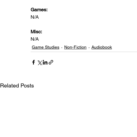
Games: 
N/A
Misc:
N/A
Game Studies
Non-Fiction
Audiobook
Related Posts