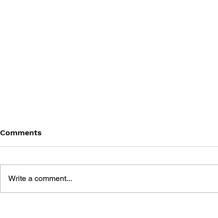
Comments
Write a comment...
THE TETRIS STORY
GAME CAN