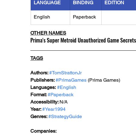
LANGUAGE
BINDING
EDITION
English
Paperback
OTHER NAMES
Prima's Super Metroid Unauthorized Game Secrets
TAGS
Authors: 
#TomStrattonJr
Publishers: 
#PrimaGames
 (Prima Games)
Languages:
#English
Format: 
#Paperback
Accessibility: 
N/A
Year: 
#Year1994
Genres: 
#StrategyGuide
Companies: