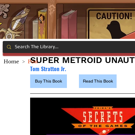
SUPER METROID UNAUT
Home
>
Post
Tom Stratton Jr. 
Buy This Book
Read This Book