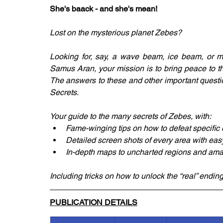
She's baack - and she's mean!
Lost on the mysterious planet Zebes?
Looking for, say, a wave beam, ice beam, or 
Samus Aran, your mission is to bring peace to the
The answers to these and other important questi
Secrets.
Your guide to the many secrets of Zebes, with:
Fame-winging tips on how to defeat specifi
Detailed screen shots of every area with easy
In-depth maps to uncharted regions and amaz
Including tricks on how to unlock the “real” ending
PUBLICATION DETAILS