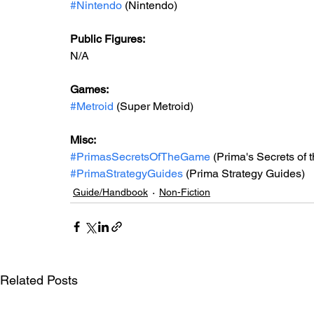
#Nintendo
 (Nintendo)
Public Figures: 
N/A
Games: 
#Metroid
 (Super Metroid)
Misc: 
#PrimasSecretsOfTheGame
 (Prima's Secrets of
#PrimaStrategyGuides
 (Prima Strategy Guides)
Guide/Handbook
Non-Fiction
Related Posts