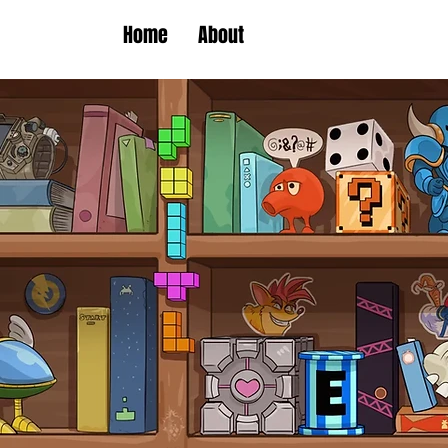
Home
About