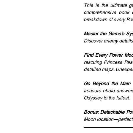
This is the ultimate g
comprehensive book c
breakdown of every Po
Master the Game’s Sys
Discover enemy details, 
Find Every Power Moo
rescuing Princess Peac
detailed maps. Unexpec
Go Beyond the Main S
treasure photo answers
Odyssey to the fullest.
Bonus: Detachable Po
Moon location—perfect 