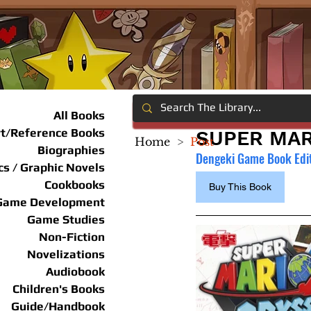
All Books
rt/Reference Books
SUPER MAR
Home
>
Post
Biographies
Dengeki Game Book Edi
s / Graphic Novels
Cookbooks
Buy This Book
Game Development
Game Studies
Non-Fiction
Novelizations
Audiobook
Children's Books
Guide/Handbook