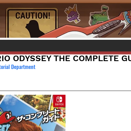
IO ODYSSEY THE COMPLETE G
torial Department