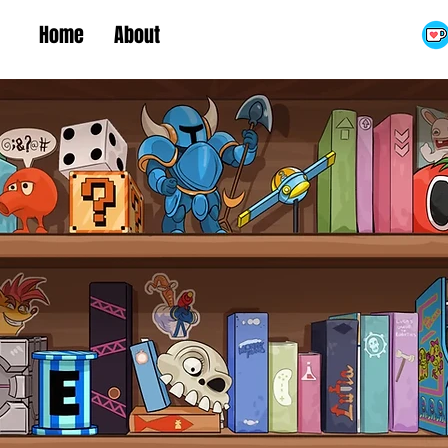
Home
About