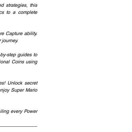
strategies, this 
s to a complete 
 Capture ability. 
 journey.
y-step guides to 
ional Coins using 
s! Unlock secret 
njoy Super Mario 
iling every Power 