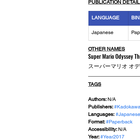
PUBLICATION DETAI
LANGUAGE
BI
Japanese
Pap
OTHER NAMES
Super Mario Odyssey T
スーパーマリオ オ
TAGS
Authors: 
N/A
Publishers: 
#Kadokaw
Languages:
#Japanes
Format: 
#Paperback
Accessibility: 
N/A
Year: 
#Year2017