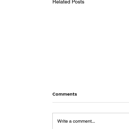
Related Posts
Comments
Write a comment...