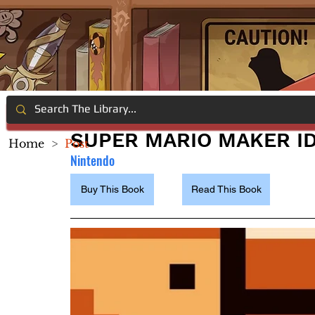
SUPER MARIO MAKER I
Home
>
Post
Nintendo
Buy This Book
Read This Book