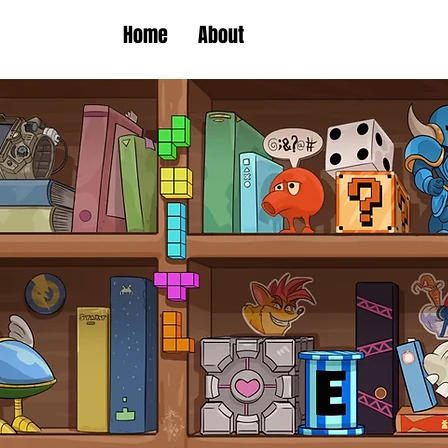
Home
About