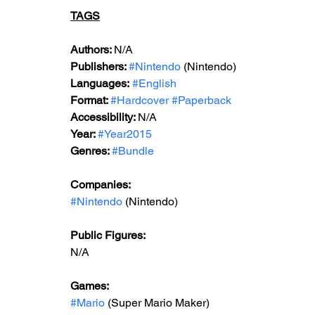
TAGS
Authors: 
N/A
Publishers: 
#Nintendo
 (Nintendo)
Languages:
#English
Format: 
#Hardcover
#Paperback
Accessibility: 
N/A
Year: 
#Year2015
Genres: 
#Bundle
Companies:
#Nintendo
 (Nintendo)
Public Figures: 
N/A
Games: 
#Mario
 (Super Mario Maker)