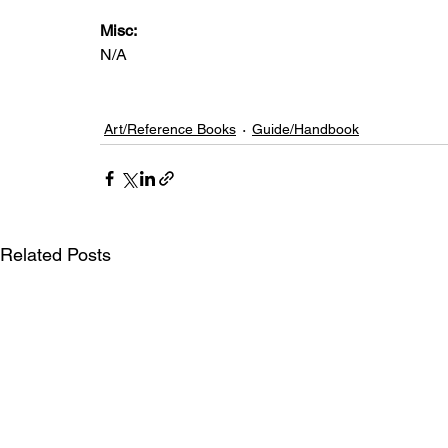
Misc: 
N/A
Art/Reference Books
Guide/Handbook
Related Posts