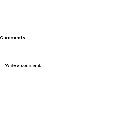
Comments
Write a comment...
BATTLEFIELD: BAD
BATTLEFIE
COMPANY 2: PRIMA
COMPANY:
ESSENTIAL GUIDE
OFFICIAL 