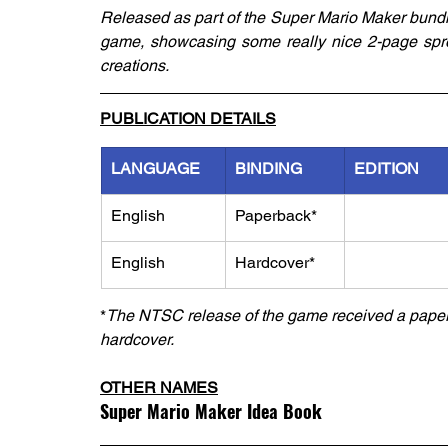
Released as part of the Super Mario Maker bundle
game, showcasing some really nice 2-page sprea
creations.
PUBLICATION DETAILS
LANGUAGE
BINDING
EDITION
English
Paperback*
English
Hardcover*
*
The NTSC release of the game received a paperb
hardcover.
OTHER NAMES
Super Mario Maker Idea Book