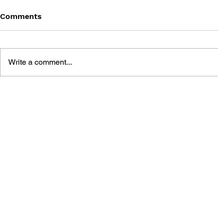
Comments
Write a comment...
SONIC THE COMIC - ISSUE
SONIC TH
17
#125