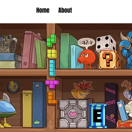
Home
About