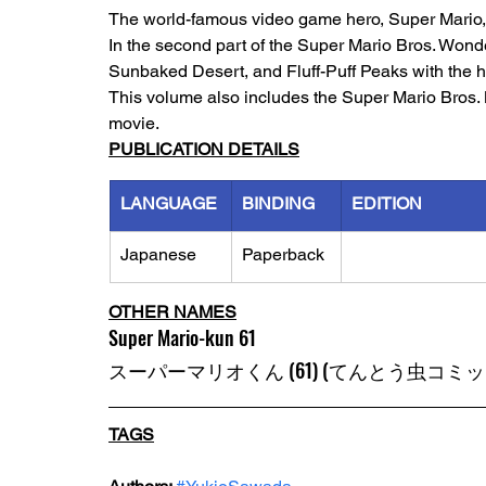
The world-famous video game hero, Super Mario, h
In the second part of the Super Mario Bros. Wond
Sunbaked Desert, and Fluff-Puff Peaks with the h
This volume also includes the Super Mario Bros.
movie.
PUBLICATION DETAILS
LANGUAGE
BINDING
EDITION
Japanese
Paperback
OTHER NAMES
Super Mario-kun 61
スーパーマリオくん (61) (てんとう虫コミッ
TAGS