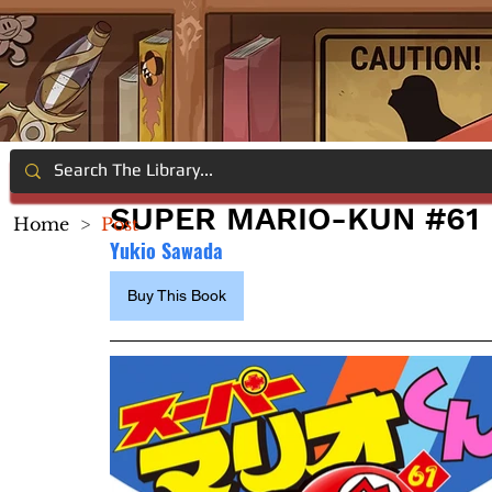
SUPER MARIO-KUN #61
Home
>
Post
Yukio Sawada
Buy This Book