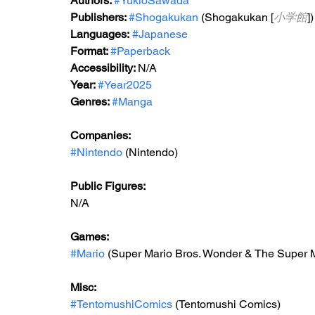
Authors: 
#YukioSawada
Publishers: 
#Shogakukan
 (Shogakukan [
小学館
])
Languages:
#Japanese
Format: 
#Paperback
Accessibility: 
N/A
Year: 
#Year2025
Genres: 
#Manga
Companies:
#Nintendo
 (Nintendo)
Public Figures: 
N/A
Games: 
#Mario
 (Super Mario Bros. Wonder & The Super M
Misc: 
#TentomushiComics
 (Tentomushi Comics)