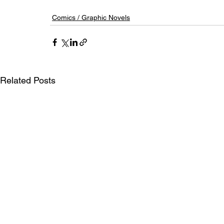
Comics / Graphic Novels
Related Posts