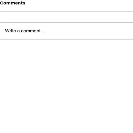
Comments
Write a comment...
SONIC THE HEDGEHOG
SONIC TH
#125
#124