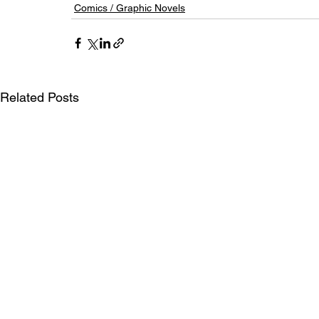
Comics / Graphic Novels
Related Posts