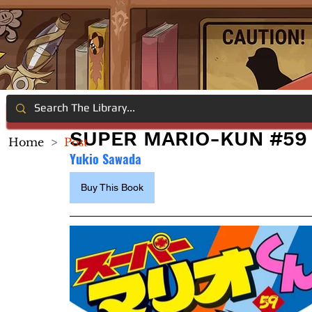
SUPER MARIO-KUN #59
Home
>
Post
Yukio Sawada
Buy This Book