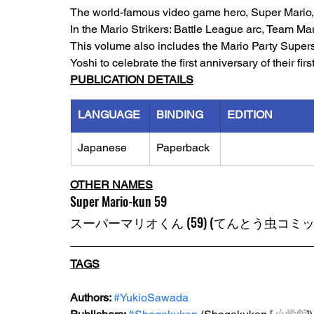
The world-famous video game hero, Super Mario, h
In the Mario Strikers: Battle League arc, Team M
This volume also includes the Mario Party Superst
Yoshi to celebrate the first anniversary of their firs
PUBLICATION DETAILS
LANGUAGE
BINDING
EDITION
Japanese
Paperback
OTHER NAMES
Super Mario-kun 59
スーパーマリオくん (59) (てんとう虫コミッ
TAGS
Authors: 
#YukioSawada