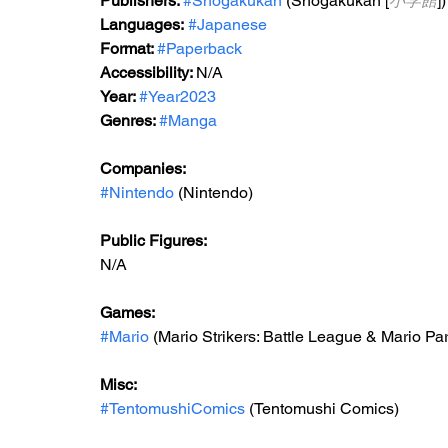
Publishers: 
#Shogakukan
 (Shogakukan [
小学館
])
Languages:
#Japanese
Format: 
#Paperback
Accessibility: 
N/A
Year: 
#Year2023
Genres: 
#Manga
Companies:
#Nintendo
 (Nintendo)
Public Figures: 
N/A
Games: 
#Mario
 (Mario Strikers: Battle League & Mario Pa
Misc: 
#TentomushiComics
 (Tentomushi Comics)