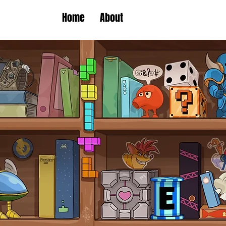
Home
About