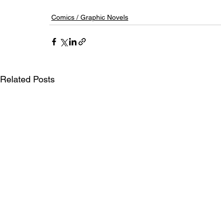
Comics / Graphic Novels
Related Posts