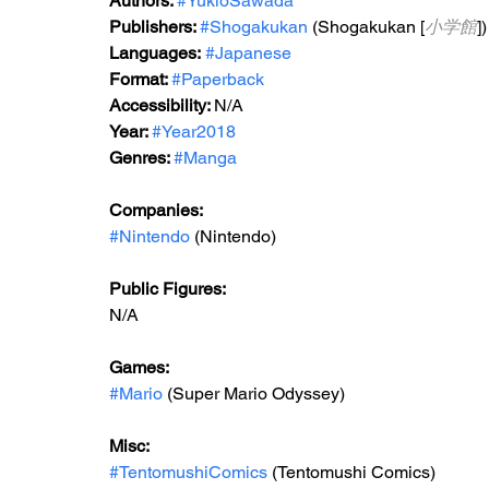
Authors: 
#YukioSawada
Publishers: 
#Shogakukan
 (Shogakukan [
小学館
])
Languages:
#Japanese
Format: 
#Paperback
Accessibility: 
N/A
Year: 
#Year2018
Genres: 
#Manga
Companies:
#Nintendo
 (Nintendo)
Public Figures: 
N/A
Games: 
#Mario
 (Super Mario Odyssey)
Misc: 
#TentomushiComics
 (Tentomushi Comics)