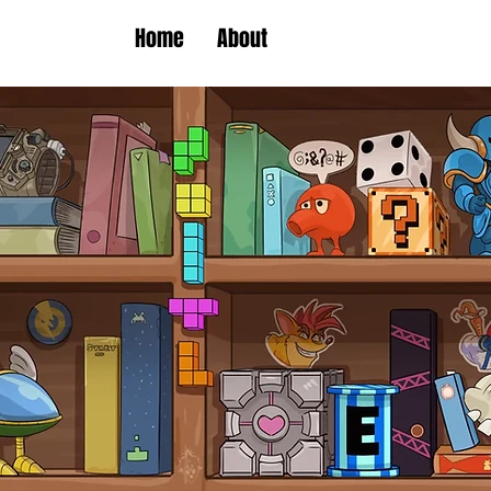
Home
About