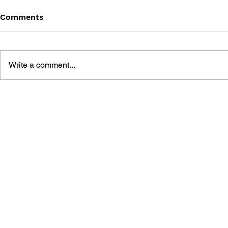
Comments
Write a comment...
SONIC THE HEDGEHOG
SONIC TH
#125
#124