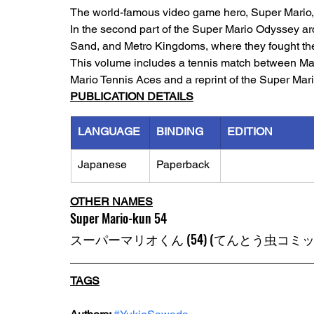
The world-famous video game hero, Super Mario, h
In the second part of the Super Mario Odyssey ar
Sand, and Metro Kingdoms, where they fought th
This volume includes a tennis match between Mario
Mario Tennis Aces and a reprint of the Super Mar
PUBLICATION DETAILS
LANGUAGE
BINDING
EDITION
Japanese
Paperback
OTHER NAMES
Super Mario-kun 54
スーパーマリオくん (54) (てんとう虫コミッ
TAGS