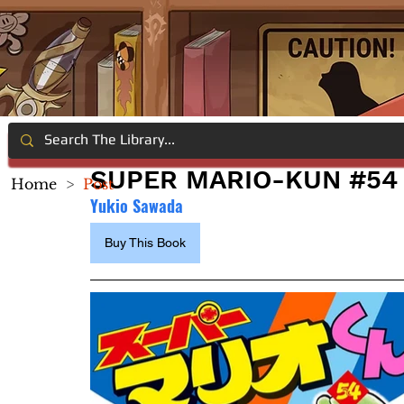
SUPER MARIO-KUN #54
Home
>
Post
Yukio Sawada
Buy This Book