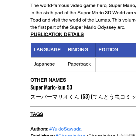
The world-famous video game hero, Super Mario, h
In the sixth part of the Super Mario 3D World ar
Toad and visit the world of the Lumas. This volum
the first part of the Super Mario Odyssey arc. 
PUBLICATION DETAILS
LANGUAGE
BINDING
EDITION
Japanese
Paperback
OTHER NAMES
Super Mario-kun 53
スーパーマリオくん (53) (てんとう虫コミッ
TAGS
Authors: 
#YukioSawada