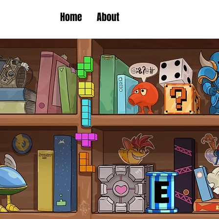
Home
About