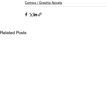
Comics / Graphic Novels
Related Posts