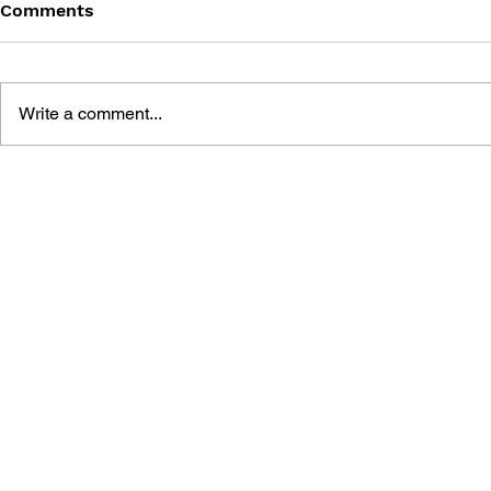
Comments
Write a comment...
SONIC THE HEDGEHOG
SONIC TH
#125
#124