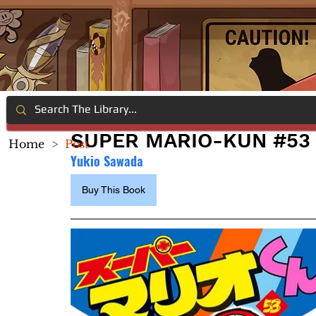
SUPER MARIO-KUN #53
Home
>
Post
Yukio Sawada
Buy This Book