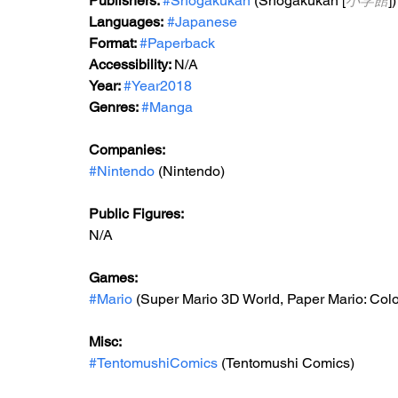
Publishers: 
#Shogakukan
 (Shogakukan [
小学館
])
Languages:
#Japanese
Format: 
#Paperback
Accessibility: 
N/A
Year: 
#Year2018
Genres: 
#Manga
Companies:
#Nintendo
 (Nintendo)
Public Figures: 
N/A
Games: 
#Mario
 (Super Mario 3D World, Paper Mario: Col
Misc: 
#TentomushiComics
 (Tentomushi Comics)