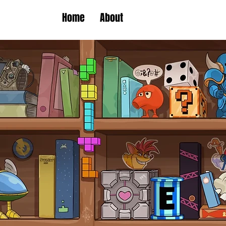
Home
About