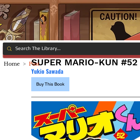
SUPER MARIO-KUN #52
Home
>
Post
Yukio Sawada
Buy This Book