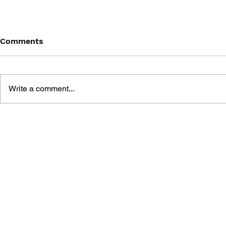
Comments
Write a comment...
SONIC THE HEDGEHOG
SONIC TH
#125
#124