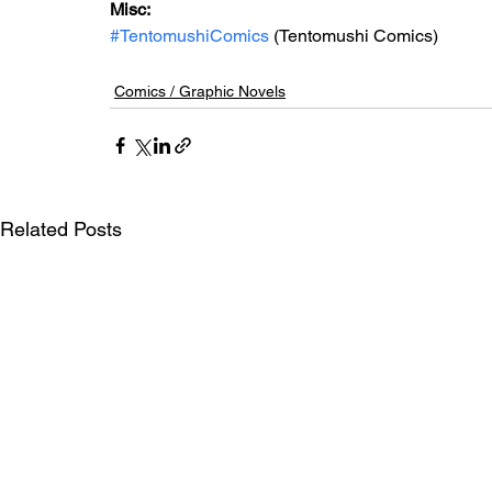
Misc: 
#TentomushiComics
 (Tentomushi Comics)
Comics / Graphic Novels
Related Posts