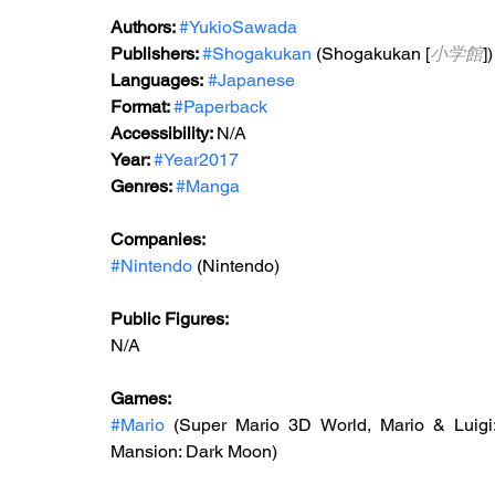
Authors: 
#YukioSawada
Publishers: 
#Shogakukan
 (Shogakukan [
小学館
])
Languages:
#Japanese
Format: 
#Paperback
Accessibility: 
N/A
Year: 
#Year2017
Genres: 
#Manga
Companies:
#Nintendo
 (Nintendo)
Public Figures: 
N/A
Games: 
#Mario
 (Super Mario 3D World, Mario & Luigi:
Mansion: Dark Moon)