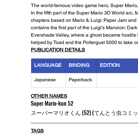
The world-famous video game hero, Super Mario, h
In the fifth part of the Super Mario 3D World arc,
chapters based on Mario & Luigi: Paper Jam and M
contains the first part of the Luigi's Mansion: Da
Evershade Valley, where a ghost became hostile 
helped by Toad and the Poltergust 5000 to take o
PUBLICATION DETAILS
LANGUAGE
BINDING
EDITION
Japanese
Paperback
OTHER NAMES
Super Mario-kun 52
スーパーマリオくん (52) (てんとう虫コミッ
TAGS