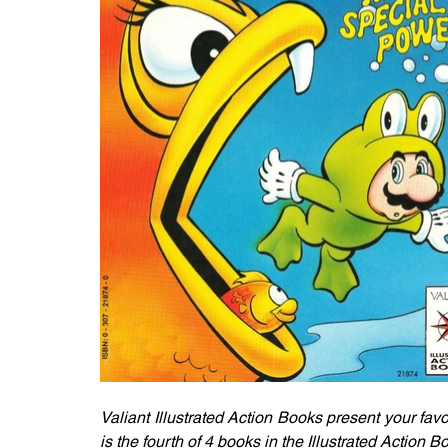
Valiant Illustrated Action Books present your favo
is the fourth of 4 books in the Illustrated Action B