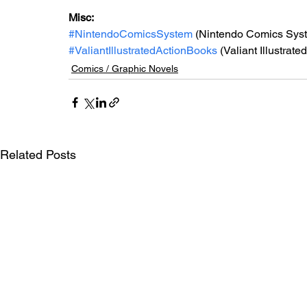
Misc: 
#NintendoComicsSystem
 (Nintendo Comics Sys
#ValiantIllustratedActionBooks
 (Valiant Illustrat
Comics / Graphic Novels
Related Posts