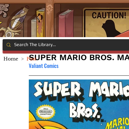
SUPER MARIO BROS. MA
Home
>
Post
Valiant Comics