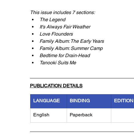
This issue includes 7 sections:
The Legend
It's Always Fair Weather
Love Flounders
Family Album: The Early Years
Family Album: Summer Camp
Bedtime for Drain-Head
Tanooki Suits Me
PUBLICATION DETAILS
LANGUAGE
BINDING
EDITION
English
Paperback