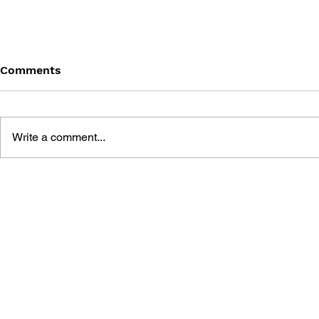
Comments
Write a comment...
SONIC THE HEDGEHOG
SONIC TH
#145
#144