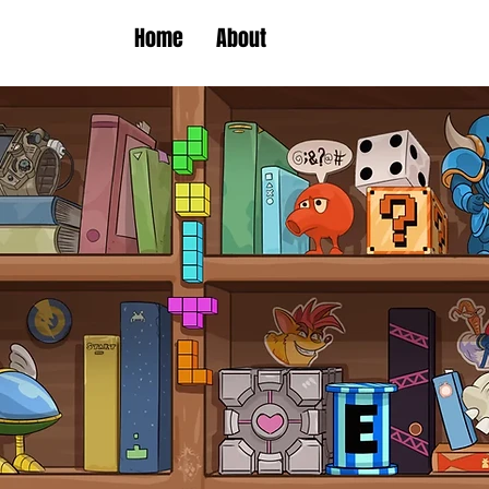
Home
About