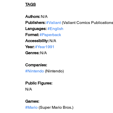
TAGS
Authors: 
N/A
Publishers: 
#Valiant
 (Valiant Comics Publications
Languages:
#English
Format: 
#Paperback
Accessibility: 
N/A
Year: 
#Year1991
Genres: 
N/A
Companies:
#Nintendo
 (Nintendo)
Public Figures: 
N/A
Games: 
#Mario
 (Super Mario Bros.)