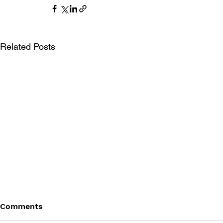
Related Posts
Comments