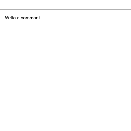
Write a comment...
SUPER MARIO 4-KOMA
SUPER MA
MANGA KINGDOM 4
MANGA KI