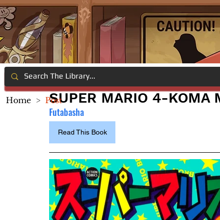
SUPER MARIO 4-KOMA 
Home
>
Post
Futabasha
Read This Book