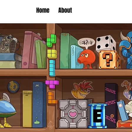
Home
About