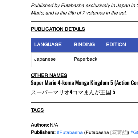
Published by Futabasha exclusively in Japan in 1
Mario, and is the fifth of 7 volumes in the set.
PUBLICATION DETAILS
LANGUAGE
BINDING
EDITION
Japanese
Paperback
OTHER NAMES
Super Mario 4-koma Manga Kingdom 5 (Action Co
スーパーマリオ4コマまんが王国 5
TAGS
Authors: 
N/A
Publishers:
#Futabasha
 (Futabasha [
双葉社
]) 
#G