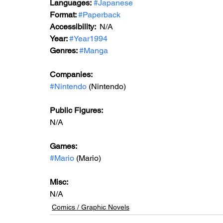
Languages:
#Japanese
Format: 
#Paperback
Accessibility:  
N/A
Year: 
#Year1994
Genres: 
#Manga
Companies:
#Nintendo
 (Nintendo)
Public Figures: 
N/A
Games: 
#Mario
 (Mario)
Misc: 
N/A
Comics / Graphic Novels