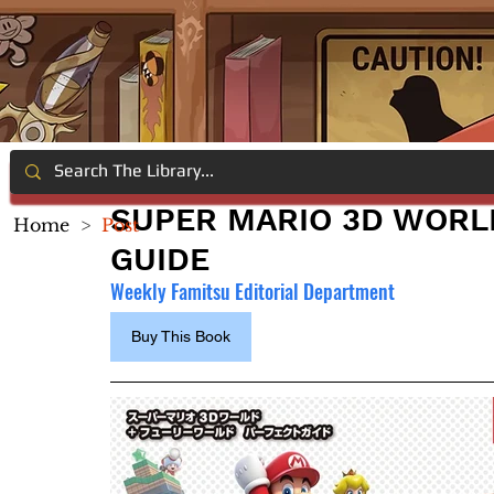
SUPER MARIO 3D WORL
Home
>
Post
GUIDE
Weekly Famitsu Editorial Department
Buy This Book