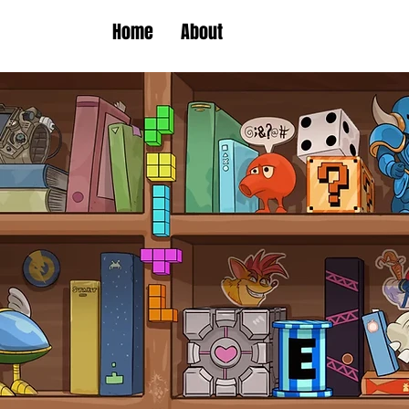
Home
About