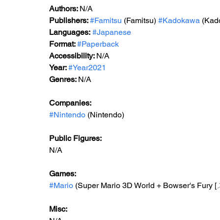
Authors: 
N/A
Publishers: 
#Famitsu
 (Famitsu) 
#Kadokawa
 (Kad
Languages:
#Japanese
Format: 
#Paperback
Accessibility: 
N/A
Year: 
#Year2021
Genres: 
N/A
Companies:
#Nintendo
 (Nintendo)
Public Figures: 
N/A
Games: 
#Mario
 (Super Mario 3D World + Bowser's Fury [
Misc: 