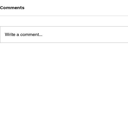
Comments
Write a comment...
BATTLEFIELD: BAD
BATTLEFIE
COMPANY 2: PRIMA
COMPANY:
ESSENTIAL GUIDE
OFFICIAL 