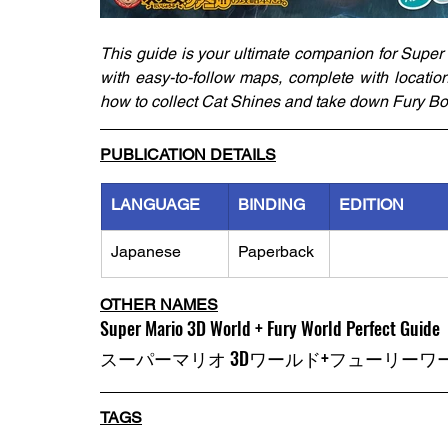
This guide is your ultimate companion for Super
with easy-to-follow maps, complete with locatio
how to collect Cat Shines and take down Fury Bo
PUBLICATION DETAILS
LANGUAGE
BINDING
EDITION
Japanese
Paperback
OTHER NAMES
Super Mario 3D World + Fury World Perfect Guide
スーパーマリオ 3Dワールド+フューリーワ
TAGS