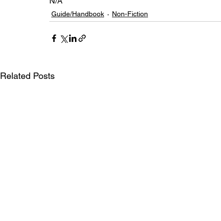
N/A
Guide/Handbook
Non-Fiction
Related Posts