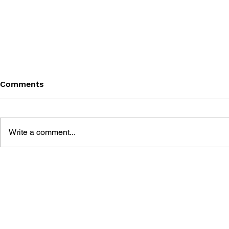
Comments
Write a comment...
THE TETRIS STORY
GAME CAN
HISTORY