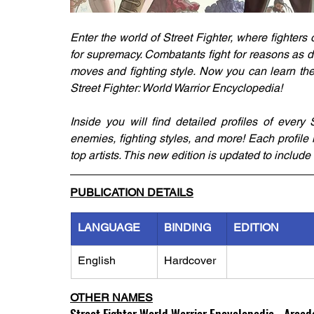
Enter the world of Street Fighter, where fighters o
for supremacy. Combatants fight for reasons as di
moves and fighting style. Now you can learn the 
Street Fighter: World Warrior Encyclopedia!
Inside you will find detailed profiles of every St
enemies, fighting styles, and more! Each profil
top artists. This new edition is updated to include 
PUBLICATION DETAILS
LANGUAGE
BINDING
EDITION
English
Hardcover
OTHER NAMES