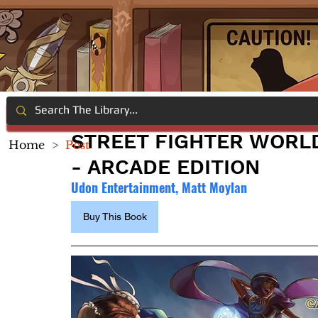
STREET FIGHTER WORL
Home
>
Post
- ARCADE EDITION
Udon Entertainment, Matt Moylan
Buy This Book