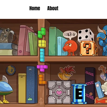
Home
About