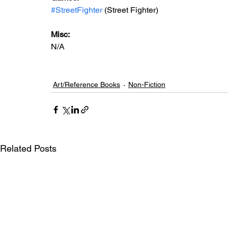
#StreetFighter
 (Street Fighter)
Misc: 
N/A
Art/Reference Books
Non-Fiction
Related Posts