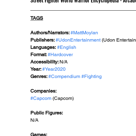
Street Fighter World Warrior Encyclopedia - Arcad
TAGS
Authors/Narrators: 
#MattMoylan
Publishers: 
#UdonEntertainment
 (Udon Entertai
Languages:
#English
Format: 
#Hardcover
Accessibility: 
N/A
Year: 
#Year2020
Genres: 
#Compendium
#Fighting
Companies:
#Capcom
 (Capcom)
Public Figures: 
N/A
Games: 