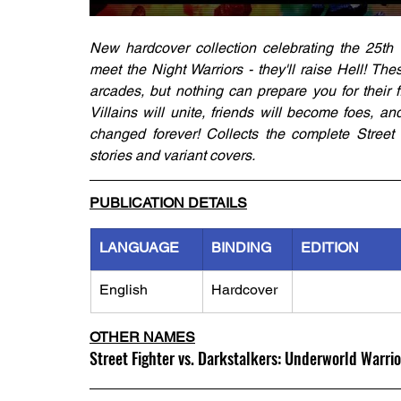
New hardcover collection celebrating the 25th 
meet the Night Warriors - they'll raise Hell! T
arcades, but nothing can prepare you for their f
Villains will unite, friends will become foes, an
changed forever! Collects the complete Street 
stories and variant covers.
PUBLICATION DETAILS
LANGUAGE
BINDING
EDITION
English
Hardcover
OTHER NAMES
Street Fighter vs. Darkstalkers: Underworld Warrio