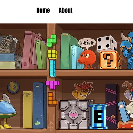
Home
About