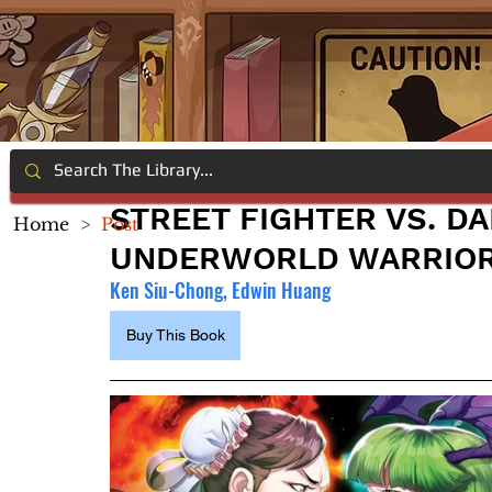
STREET FIGHTER VS. D
Home
>
Post
UNDERWORLD WARRIO
Ken Siu-Chong, Edwin Huang
Buy This Book