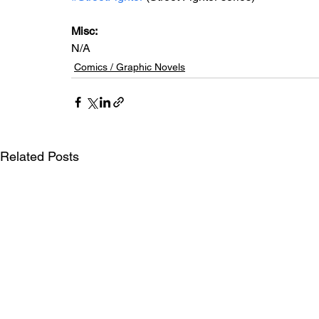
Misc: 
N/A
Comics / Graphic Novels
Related Posts