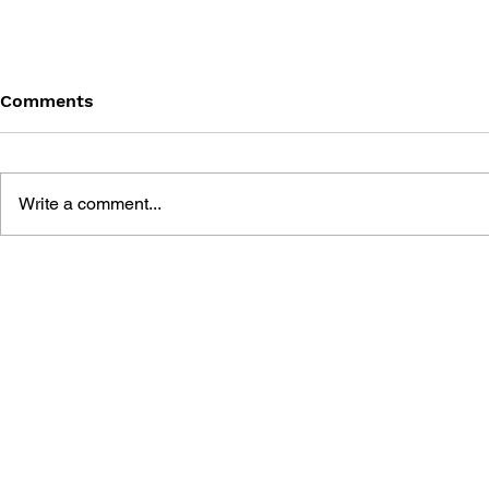
Comments
Write a comment...
DARKSTALKERS TRIBUTE
DARKSTAL
FIGHTER: 
#1