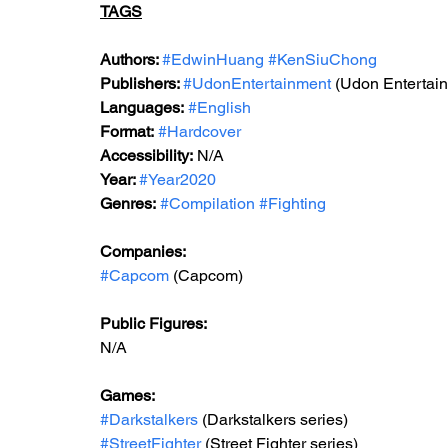
TAGS
Authors: 
#EdwinHuang
#KenSiuChong
Publishers: 
#UdonEntertainment
 (Udon Entertai
Languages:
#English
Format:
#Hardcover
Accessibility:
 N/A
Year: 
#Year2020
Genres:
#Compilation
#Fighting
Companies:
#Capcom
 (Capcom)
Public Figures: 
N/A
Games: 
#Darkstalkers
 (Darkstalkers series)
#StreetFighter
 (Street Fighter series)