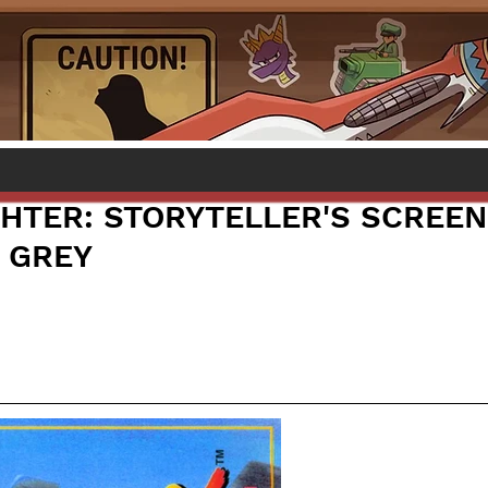
GHTER: STORYTELLER'S SCREEN
 GREY