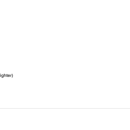
ighter)