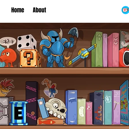
Home
About