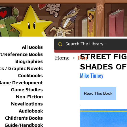
All Books
rt/Reference Books
STREET FI
Home
>
Post
Biographies
SHADES OF
s / Graphic Novels
Mike Tinney
Cookbooks
Game Development
Game Studies
Read This Book
Non-Fiction
Novelizations
Audiobook
Children's Books
Guide/Handbook