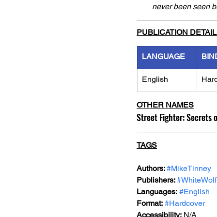
never been seen b
PUBLICATION DETAI
LANGUAGE
BIN
English
Har
OTHER NAMES
Street Fighter: Secrets 
TAGS
Authors: 
#MikeTinney
Publishers: 
#WhiteWolf
Languages:
#English
Format:
#Hardcover
Accessibility:
 N/A