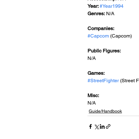
Year: 
#Year1994
Genres:
 N/A
Companies:
#Capcom
 (Capcom)
Public Figures: 
N/A
Games: 
#StreetFighter
 (Street F
Misc: 
N/A
Guide/Handbook