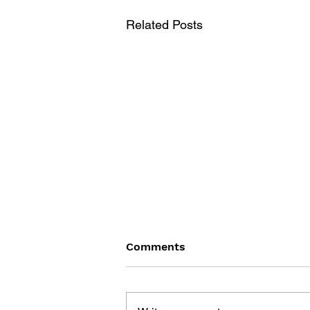
Related Posts
Comments