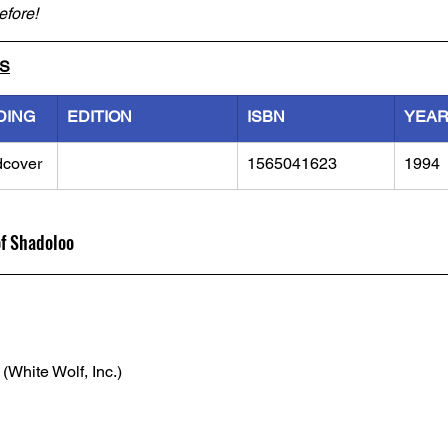
efore!
LS
DING
EDITION
ISBN
YEA
dcover
1565041623
1994
of Shadoloo
 (White Wolf, Inc.)