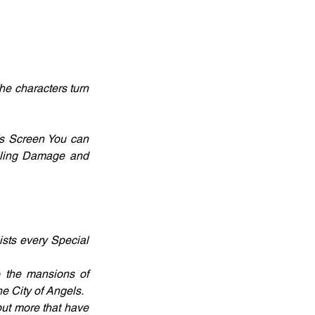
e characters turn 
’s Screen You can 
alling Damage and 
sts every Special 
o the mansions of 
e City of Angels.
ut more that have 