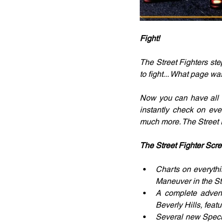
Fight!
The Street Fighters st
to fight... What page wa
Now you can have all th
instantly check on eve
much more. The Street Fi
The Street Fighter Scre
Charts on everythi
Maneuver in the St
A complete adventu
Beverly Hills, feat
Several new Specia