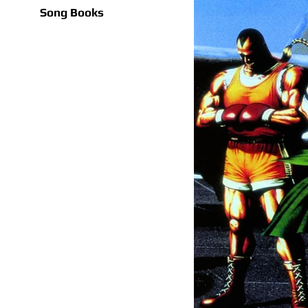
Song Books