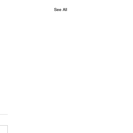
See All