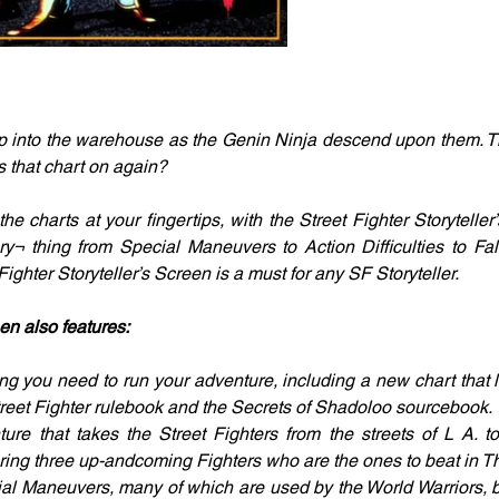
ep into the warehouse as the Genin Ninja descend upon them. Th
s that chart on again?
e charts at your fingertips, with the Street Fighter Storyteller
ry¬ thing from Special Maneuvers to Action Difficulties to F
ghter Storyteller’s Screen is a must for any SF Storyteller.
en also features:
ng you need to run your adventure, including a new chart that li
reet Fighter rulebook and the Secrets of Shadoloo sourcebook.
re that takes the Street Fighters from the streets of L A. t
uring three up-andcoming Fighters who are the ones to beat in Th
l Maneuvers, many of which are used by the World Warriors, b