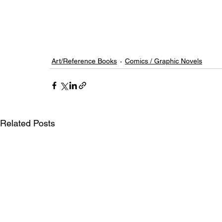
Art/Reference Books
Comics / Graphic Novels
Related Posts