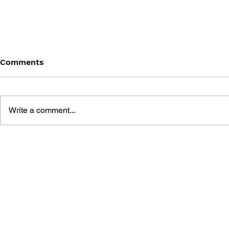
Comments
Write a comment...
STREET FIGHTER: 2018
STREET FI
SUMMER SPORTS SPECIAL
FRIENDS: 
SPECIAL