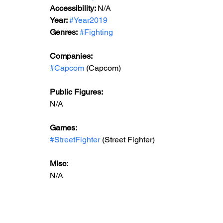
Accessibility: 
N/A
Year: 
#Year2019
Genres:
#Fighting
Companies:
#Capcom
 (Capcom)
Public Figures: 
N/A
Games: 
#StreetFighter
 (Street Fighter)
Misc: 
N/A