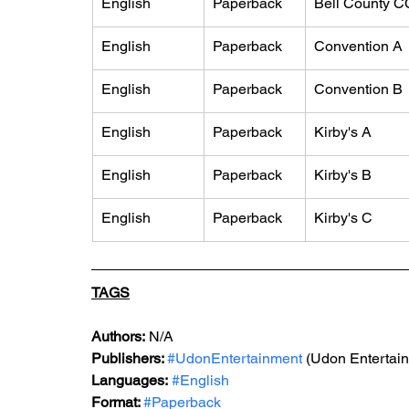
English
Paperback
Bell County C
English
Paperback
Convention A
English
Paperback
Convention B
English
Paperback
Kirby's A
English
Paperback
Kirby's B
English
Paperback
Kirby's C
TAGS
Authors:
 N/A
Publishers: 
#UdonEntertainment
 (Udon Entertai
Languages:
#English
Format: 
#Paperback