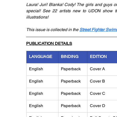
Laura! Juri! Blanka! Cody! The girls and guys of
special! See 22 artists new to UDON show thei
illustrations!
This issue is collected in the 
Street Fighter Swims
PUBLICATION DETAILS
LANGUAGE
BINDING
EDITION
English
Paperback
Cover A
English
Paperback
Cover B
English
Paperback
Cover C
English
Paperback
Cover D