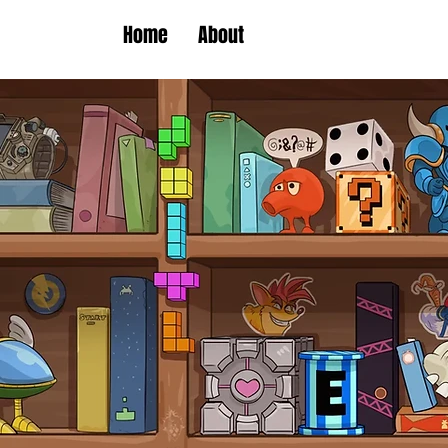
Home
About