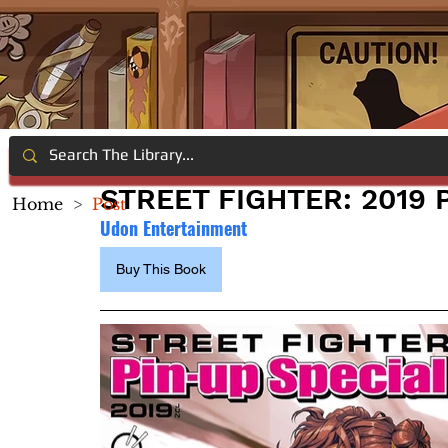
STREET FIGHTER: 2019 
Home
>
Post
Udon Entertainment
Buy This Book