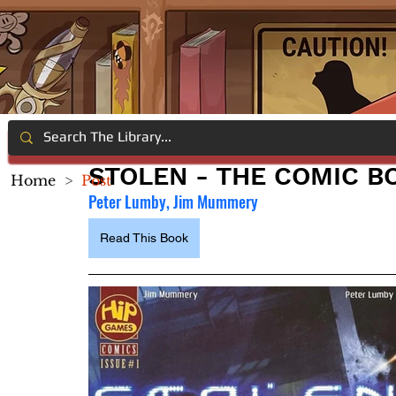
STOLEN - THE COMIC B
Home
>
Post
Peter Lumby, Jim Mummery
Read This Book