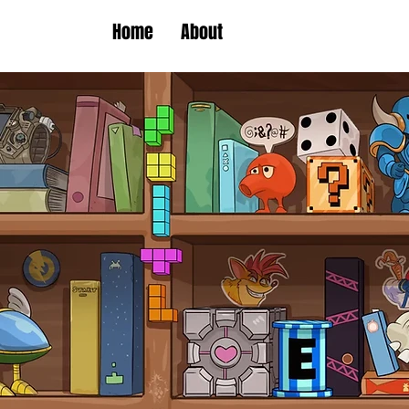
Home
About