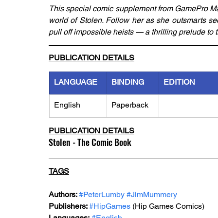
This special comic supplement from GamePro Mag
world of Stolen. Follow her as she outsmarts sec
pull off impossible heists — a thrilling prelude to
PUBLICATION DETAILS
LANGUAGE
BINDING
EDITION
English
Paperback
PUBLICATION DETAILS
Stolen - The Comic Book
TAGS
Authors: 
#PeterLumby
#JimMummery
Publishers: 
#HipGames
 (Hip Games Comics)
Languages:
#English