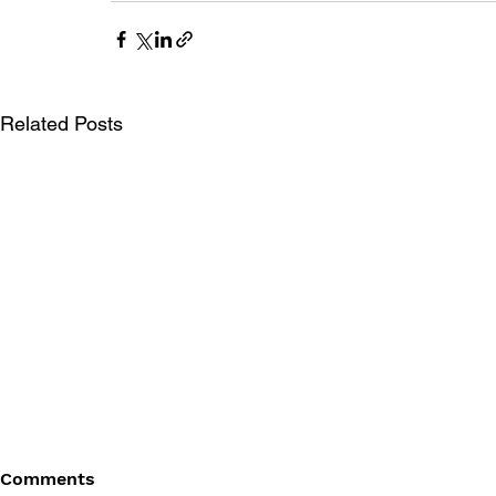
Related Posts
Comments