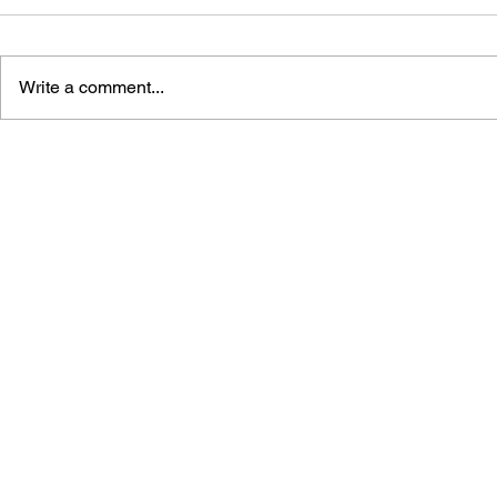
Write a comment...
SONIC THE HEDGEHOG
SONIC TH
#125
#124