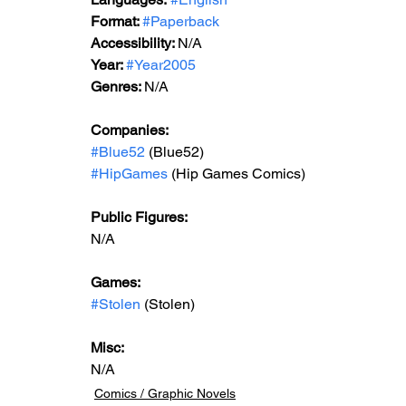
Format: 
#Paperback
Accessibility: 
N/A
Year: 
#Year200
5
Genres: 
N/A
Companies:
#Blue52
 (Blue52)
#HipGames
 (Hip Games Comics)
Public Figures:
N/A
Games:
#Stolen
 (Stolen)
Misc:
N/A
Comics / Graphic Novels