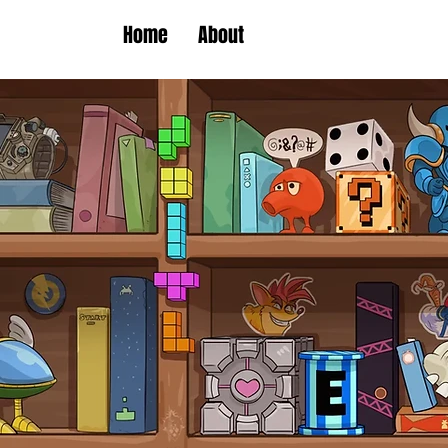
Home
About