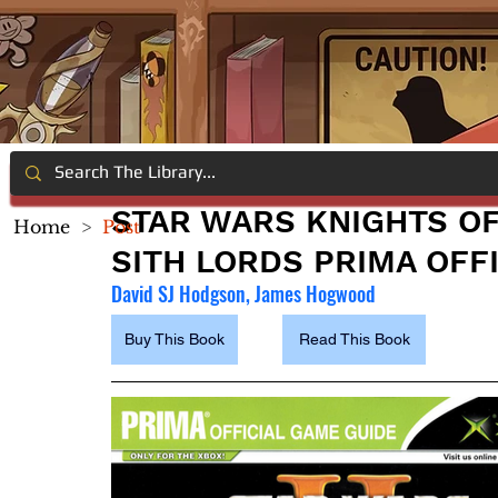
STAR WARS KNIGHTS OF 
Home
>
Post
SITH LORDS PRIMA OFF
David SJ Hodgson, James Hogwood
Buy This Book
Read This Book