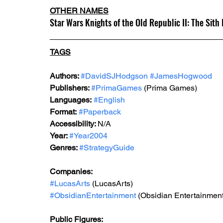
OTHER NAMES
Star Wars Knights of the Old Republic II: The Sith
TAGS
Authors: 
#DavidSJHodgson
#JamesHogwood
Publishers: 
#PrimaGames
 (Prima Games)
Languages:
#English
Format:
#Paperback
Accessibility: 
N/A
Year: 
#Year2004
Genres: 
#StrategyGuide
Companies:
#LucasArts
 (LucasArts)
#ObsidianEntertainment
 (Obsidian Entertainment
Public Figures: 