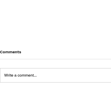
Comments
Write a comment...
BOOKZINE OLD!GAMER -
PRIMA'S O
VOLUME 19: STAR WARS:
STRATEGY 
KNIGHTS OF THE OLD
WARS KNI
REPUBLIC
OLD REPUB