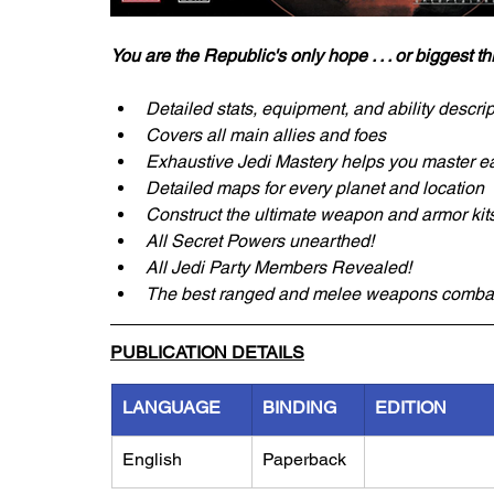
You are the Republic's only hope . . . or biggest th
Detailed stats, equipment, and ability descri
Covers all main allies and foes
Exhaustive Jedi Mastery helps you master e
Detailed maps for every planet and location
Construct the ultimate weapon and armor kit
All Secret Powers unearthed!
All Jedi Party Members Revealed!
The best ranged and melee weapons combat
PUBLICATION DETAILS
LANGUAGE
BINDING
EDITION
English
Paperback