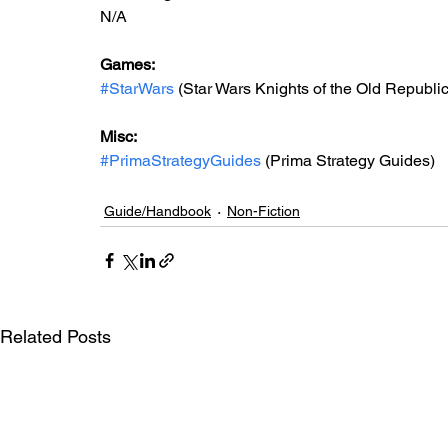
N/A
Games: 
#StarWars
 (Star Wars Knights of the Old Republic 
Misc: 
#PrimaStrategyGuides
 (Prima Strategy Guides)
Guide/Handbook
Non-Fiction
Related Posts