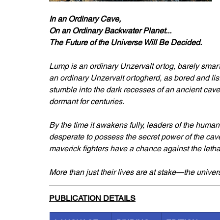
In an Ordinary Cave,
On an Ordinary Backwater Planet...
The Future of the Universe Will Be Decided.
Lump is an ordinary Unzervalt ortog, barely smart
an ordinary Unzervalt ortogherd, as bored and lis
stumble into the dark recesses of an ancient cave
dormant for centuries.
By the time it awakens fully, leaders of the huma
desperate to possess the secret power of the c
maverick fighters have a chance against the let
More than just their lives are at stake—the univer
PUBLICATION DETAILS