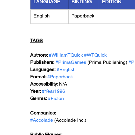
LANGUAGE
BINDING
EDITION
English
Paperback
TAGS
Authors: 
#WilliamTQuick
#WTQuick
Publishers:
#PrimaGames
 (Prima Publishing) 
#P
Languages:
#English
Format: 
#Paperback
Accessibility: 
N/A
Year: 
#Year1996
Genres: 
#Ficton
Companies:
#Accolade
 (Accolade Inc.)
Public Figures: 