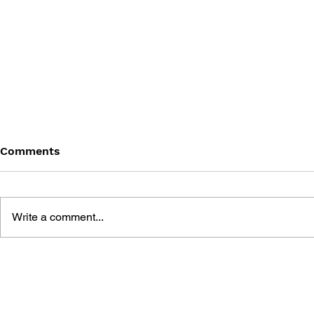
Comments
Write a comment...
BLACK DESERT: THE
PERSONA 4
SUNDERING OF SERENDIA
AFFECTIO