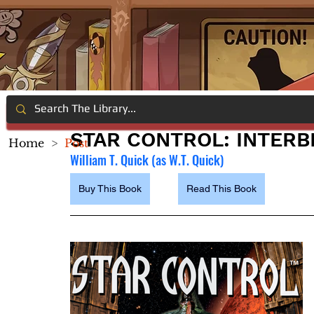
STAR CONTROL: INTER
Home
>
Post
William T. Quick (as W.T. Quick)
Buy This Book
Read This Book