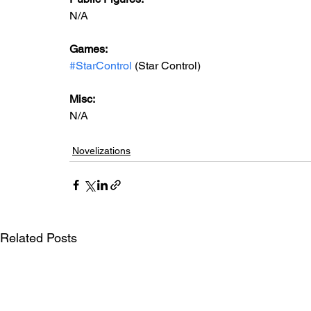
N/A
Games: 
#StarControl
 (Star Control)
Misc: 
N/A
Novelizations
Related Posts