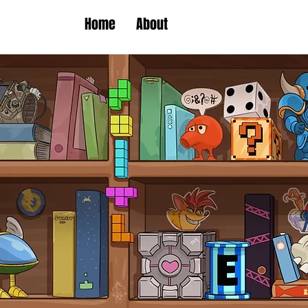
Home
About