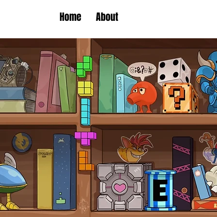
Home
About