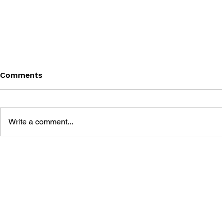
Comments
Write a comment...
MEGA MAN GIGAMIX VOL.
SONIC THE
1
20