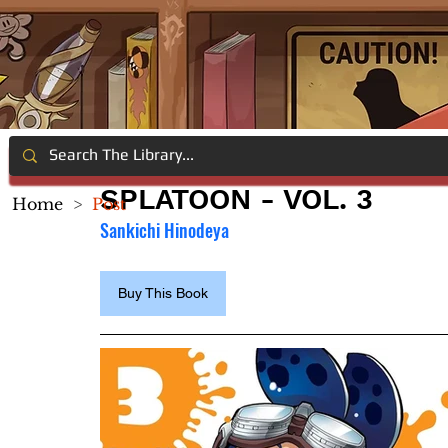
SPLATOON - VOL. 3
Home
>
Post
Sankichi Hinodeya
Buy This Book