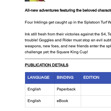
All-new adventures featuring the beloved charact
Four Inklings get caught up in the Splatoon Turf W
Ink still fresh from their victories against the S4
trouble! Goggles and Rider must stop an evil subt
weapons, new foes, and new friends enter the spla
challenge yet: the Square King Cup!
PUBLICATION DETAILS
LANGUAGE
BINDING
EDITION
English
Paperback
English
eBook