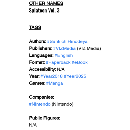
OTHER NAMES
Splatoon Vol. 3
TAGS
Authors: 
#SankichiHinodeya
Publishers: 
#VIZMedia
 (VIZ Media)
Languages:
#English
Format:
#Paperback
#eBook
Accessibility: 
N/A
Year: 
#Year2018
#Year2025
Genres: 
#Manga
Companies: 
#Nintendo
 (Nintendo)
Public Figures: 
N/A