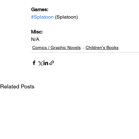
Games: 
#Splatoon
 (Splatoon)
Misc: 
N/A
Comics / Graphic Novels
Children's Books
Related Posts