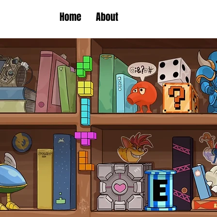
Home
About