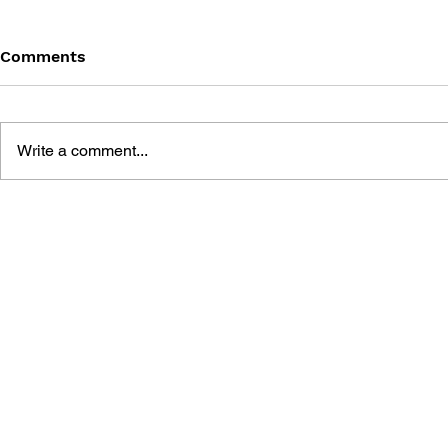
Comments
Write a comment...
SONIC THE HEDGEHOG
SONIC TH
#125
#124