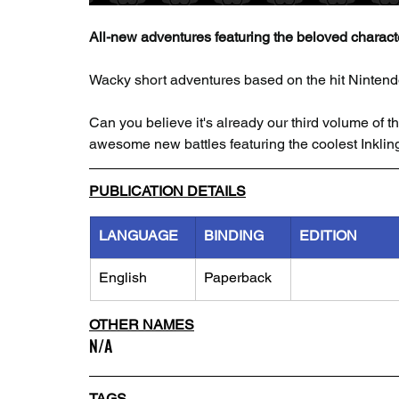
All-new adventures featuring the beloved charact
Wacky short adventures based on the hit Ninten
Can you believe it's already our third volume of th
awesome new battles featuring the coolest Inklin
PUBLICATION DETAILS
LANGUAGE
BINDING
EDITION
English
Paperback
OTHER NAMES
N/A
TAGS