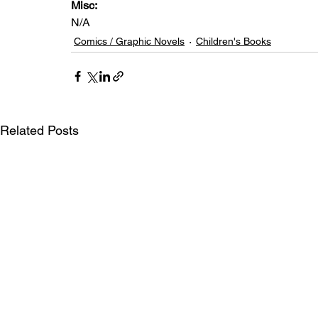
Misc: 
N/A
Comics / Graphic Novels
Children's Books
Related Posts