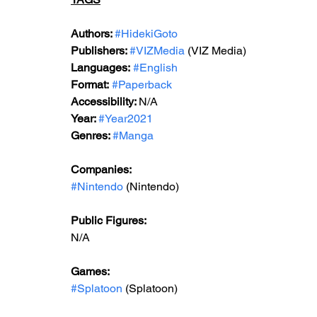
Authors: 
#HidekiGoto
Publishers: 
#VIZMedia
 (VIZ Media)
Languages:
#English
Format:
#Paperback
Accessibility: 
N/A
Year: 
#Year2021
Genres: 
#Manga
Companies: 
#Nintendo
 (Nintendo)
Public Figures: 
N/A
Games: 
#Splatoon
 (Splatoon)