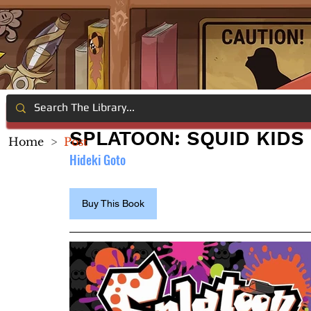
SPLATOON: SQUID KIDS
Home
>
Post
Hideki Goto
Buy This Book