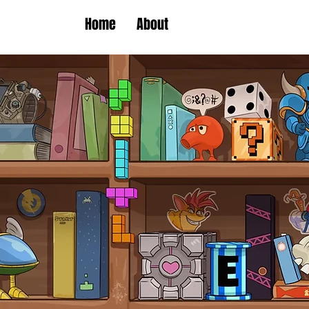
Home
About