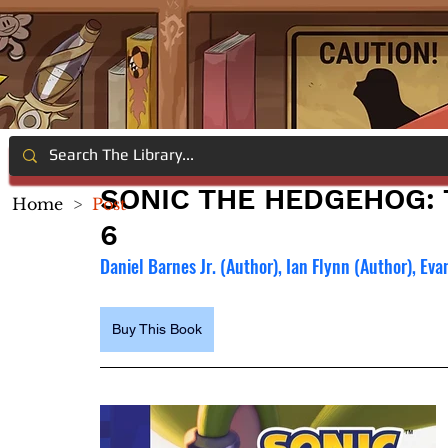
SONIC THE HEDGEHOG: 
Home
>
Post
6
Daniel Barnes Jr. (Author), Ian Flynn (Author), Ev
Buy This Book