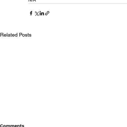
Related Posts
Comments