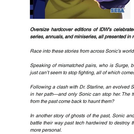
Oversize hardcover editions of IDW's celebrat
series, annuals, and miniseries, all presented i
Race into these stories from across Sonic’s world,
Speaking of mismatched pairs, who is Surge, be
just can’t seem to stop fighting, all of which come
Following a clash with Dr. Starline, an evolved S
in her path—and only Sonic can stop her. The two
from the past come back to haunt them?
In another story of ghosts of the past, Sonic an
battle their way past tech hardwired to destroy
more personal.