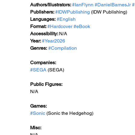
Authors/Illustrators: 
#IanFlynn
#DanielBarnesJr
#
Publishers: 
#IDWPublishing
 (IDW Publishing)
Languages:
#English
Format: 
#Hardcover
#eBook
Accessibility: 
N/A
Year: 
#Year2026
Genres:
#Compilation
Companies: 
#SEGA
 (SEGA)
Public Figures: 
N/A
Games: 
#Sonic
 (Sonic the Hedgehog)
Misc: 
N/A