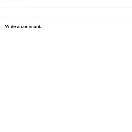
Write a comment...
SONIC THE HEDGEHOG:
SONIC THE
THE IDW COLLECTION,
THE IDW C
VOL. 5
VOL. 4