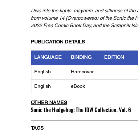
Dive into the fights, mayhem, and silliness of th
from volume 14 (Overpowered) of the Sonic the 
2022 Free Comic Book Day, and the Scrapnik Isla
PUBLICATION DETAILS
LANGUAGE
BINDING
EDITION
English
Hardcover
English
eBook
OTHER NAMES
Sonic the Hedgehog: The IDW Collection, Vol. 6
TAGS