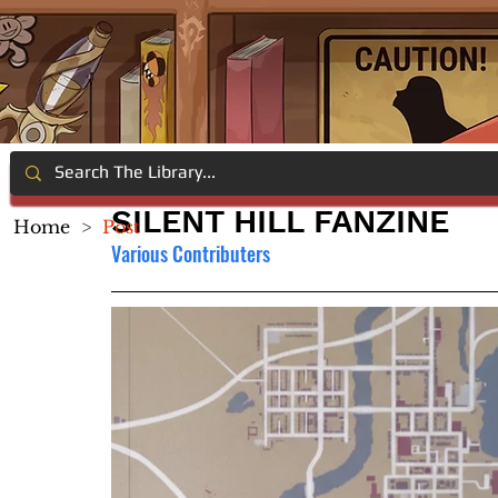
SILENT HILL FANZINE
Home
>
Post
Various Contributers