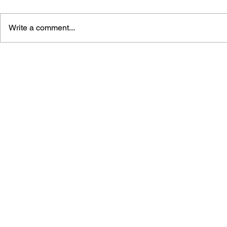
Write a comment...
ONE MORE WIN: RIDGE
KILLZINE: 
RACER TYPE 4 FANZINE
FANZINE