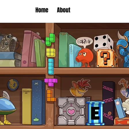
Home
About