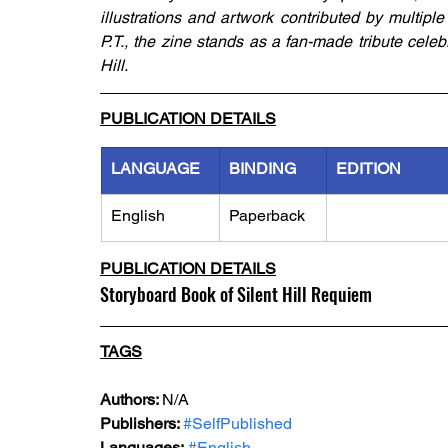
illustrations and artwork contributed by multiple
P.T., the zine stands as a fan-made tribute celeb
Hill.
PUBLICATION DETAILS
LANGUAGE
BINDING
EDITION
English
Paperback
PUBLICATION DETAILS
Storyboard Book of Silent Hill Requiem
TAGS
Authors: 
N/A
Publishers: 
#SelfPublished
Languages:
#English