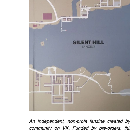
An independent, non-profit fanzine created by
community on VK. Funded by pre-orders, this