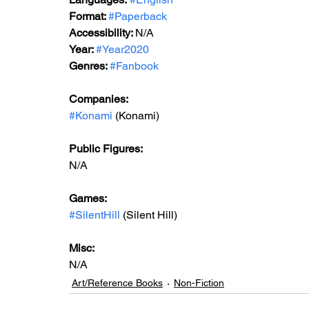
Format: 
#Paperback
Accessibility: 
N/A
Year: 
#Year2020
Genres: 
#Fanbook
Companies:
#Konami
 (Konami)
Public Figures: 
N/A
Games: 
#SilentHill
 (Silent Hill)
Misc: 
N/A
Art/Reference Books
Non-Fiction