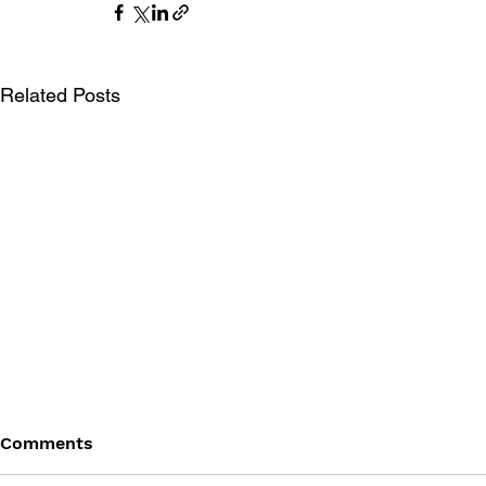
Related Posts
Comments