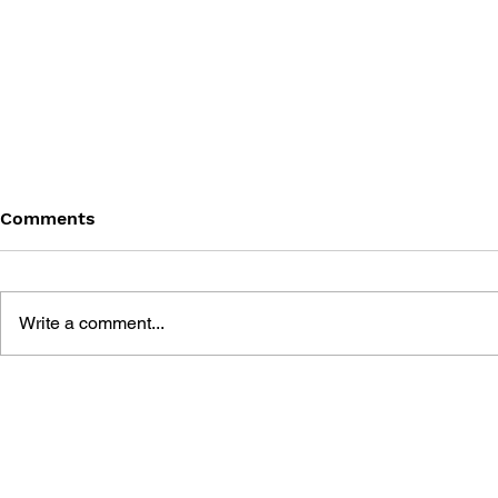
Comments
Write a comment...
SILENT HILL PERFECT
DRAWING B
GUIDE - KONAMI OFFICIAL
HILL 3 PR
GUIDE