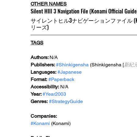
OTHER NAMES
Silent HIll 3 Navigation File (Konami Official Guide
サイレントヒル3ナビゲーションファイル (KONA
リーズ)
TAGS
Authors: 
N/A
Publishers: 
#Shinkigensha
 (Shinkigensha [
新紀
Languages:
#Japanese
Format:
#Paperback
Accessibility:
 N/A
Year: 
#Year2003
Genres:
#StrategyGuide
Companies:
#Konami
 (Konami)