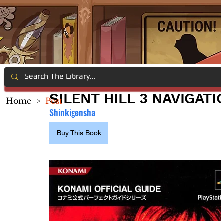
SILENT HILL 3 NAVIGATI
Home
>
Post
Shinkigensha
Buy This Book