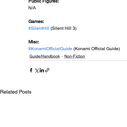
Public Figures:
N/A
Games:
#SilentHill
 (Silent Hill 3)
Misc:
#KonamiOfficialGuide
 (Konami Official Guide)
Guide/Handbook
Non-Fiction
Related Posts