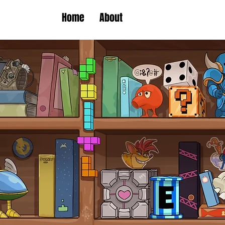
Home
About