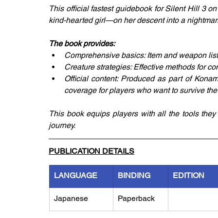
This official fastest guidebook for Silent Hill 3
kind-hearted girl—on her descent into a nightmar
The book provides:
Comprehensive basics: Item and weapon lists 
Creature strategies: Effective methods for co
Official content: Produced as part of Konami
coverage for players who want to survive the h
This book equips players with all the tools the
journey.
PUBLICATION DETAILS
LANGUAGE
BINDING
EDITION
Japanese
Paperback