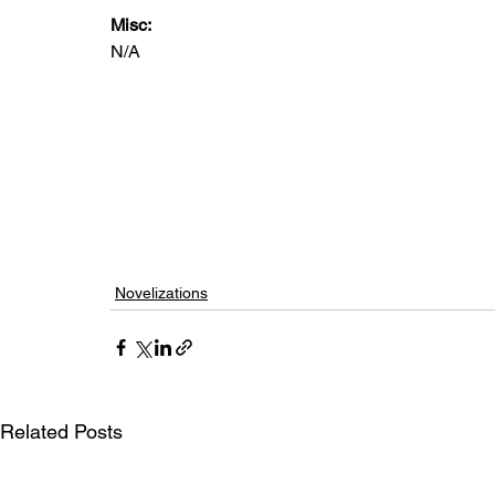
Misc: 
N/A
Novelizations
Related Posts