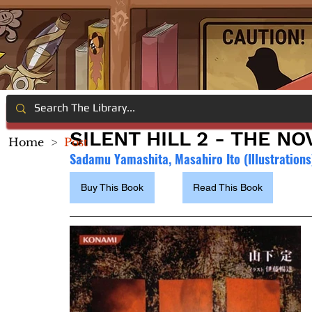
SILENT HILL 2 - THE NO
Home
>
Post
Sadamu Yamashita, Masahiro Ito (Illustrations
Buy This Book
Read This Book