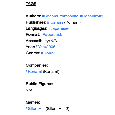
TAGS
Authors:
#SadamuYamashita
#MasahiroIto
Publishers: 
#Konami
 (Konami)
Languages:
#Japanese
Format: 
#Paperback
Accessibility: 
N/A
Year: 
#Year2006
Genres:
#Horror
Companies:
#Konami
 (Konami)
Public Figures: 
N/A
Games: 
#SilentHill
 (Silent Hill 2)