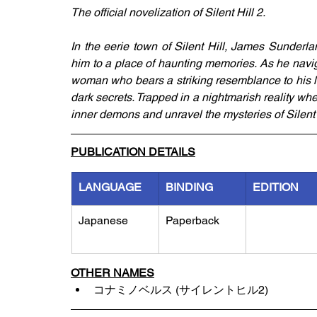
The official novelization of Silent Hill 2.
In the eerie town of Silent Hill, James Sunderla
him to a place of haunting memories. As he navig
woman who bears a striking resemblance to his lo
dark secrets. Trapped in a nightmarish reality wh
inner demons and unravel the mysteries of Silent 
PUBLICATION DETAILS
LANGUAGE
BINDING
EDITION
Japanese
Paperback
OTHER NAMES
コナミノベルス (サイレントヒル2)