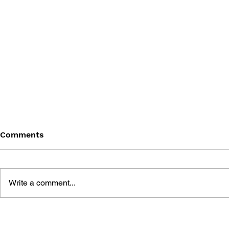
Comments
Write a comment...
BLACK DESERT: THE
PERSONA 4
SUNDERING OF SERENDIA
AFFECTIO