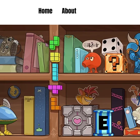
Home
About