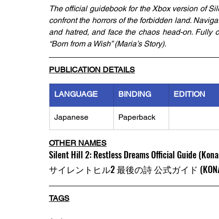
The official guidebook for the Xbox version of Silen
confront the horrors of the forbidden land. Navig
and hatred, and face the chaos head-on. Fully c
“Born from a Wish” (Maria’s Story).
PUBLICATION DETAILS
LANGUAGE
BINDING
EDITION
Japanese
Paperback
OTHER NAMES
Silent Hill 2: Restless Dreams Official Guide (Kona
サイレントヒル2 最後の詩 公式ガイド (KONAMI
TAGS