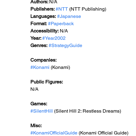
Authors: 
N/A
Publishers: 
#NTT
 (NTT Publishing)
Languages:
#Japanese
Format:
#Paperback
Accessibility:
 N/A
Year: 
#Year2002
Genres:
#StrategyGuide
Companies:
#Konami
 (Konami)
Public Figures:
N/A
Games:
#SilentHill
 (Silent Hill 2: Restless Dreams)
Misc:
#KonamiOfficialGuide
 (Konami Official Guide)