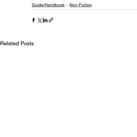
Guide/Handbook
Non-Fiction
Related Posts