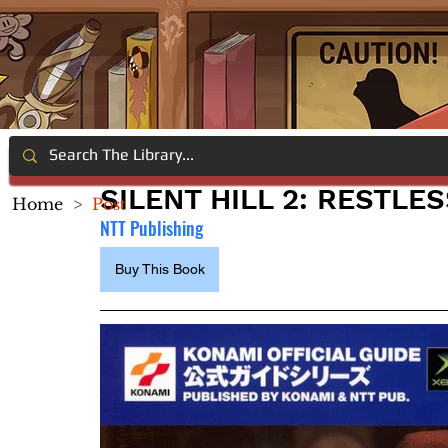
SILENT HILL 2: RESTLE
Home
>
Post
NTT Publishing
Buy This Book