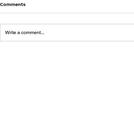
Comments
Write a comment...
SILENT HILL 2 COMPLETE
SILENT HIL
GUIDE & WORLD GUIDE
GUIDEBOO