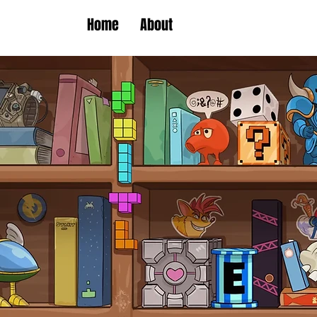
Home
About