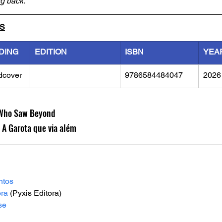
ng back.
LS
DING
EDITION
ISBN
YEA
dcover
9786584484047
2026
l Who Saw Beyond
 A Garota que via além
ntos
ora
 (Pyxis Editora)
se