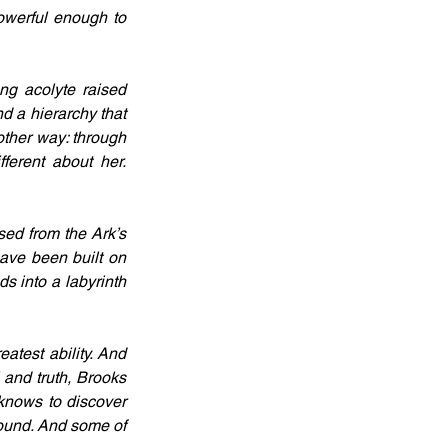
owerful enough to 
g acolyte raised 
d a hierarchy that 
other way: through 
ferent about her. 
ed from the Ark’s 
ave been built on 
 into a labyrinth 
test ability. And 
and truth, Brooks 
knows to discover 
found. And some of 