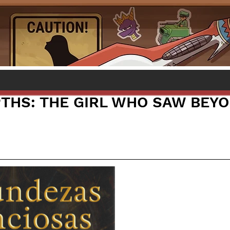
PTHS: THE GIRL WHO SAW BEY