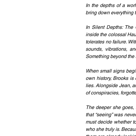
In the depths of a worl
bring down everything
In Silent Depths: The
inside the colossal Haun
tolerates no failure. Wi
sounds, vibrations, an
Something beyond the 
When small signs begin 
own history, Brooks is 
lies. Alongside Jean, a
of conspiracies, forgot
The deeper she goes, th
that “seeing” was never
must decide whether to
who she truly is. Becaus