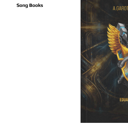
Song Books