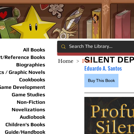
All Books
rt/Reference Books
SILENT DE
Home
>
Post
Biographies
Eduardo A. Santos
s / Graphic Novels
Cookbooks
Buy This Book
Game Development
Game Studies
Non-Fiction
Novelizations
Audiobook
Children's Books
Guide/Handbook