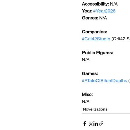
Accessibility:
 N/A
Year: 
#Year2026
Genres:
 N/A
Companies:
#Crit42Studio
 (Crit42 S
Public Figures: 
N/A
Games: 
#ATaleOfSilentDepths
 
Misc: 
N/A
Novelizations