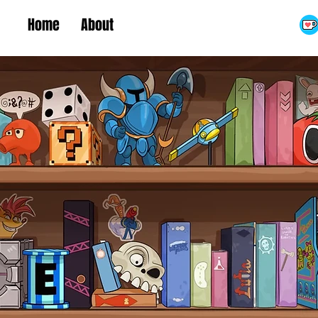
Home
About