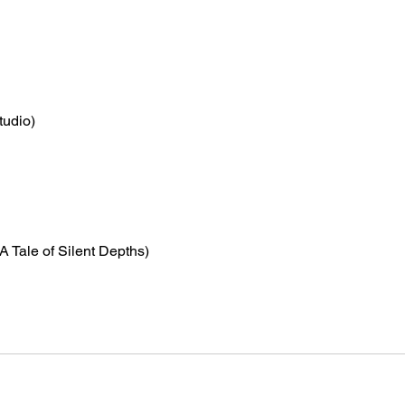
tudio)
(A Tale of Silent Depths)