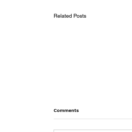
Related Posts
Comments