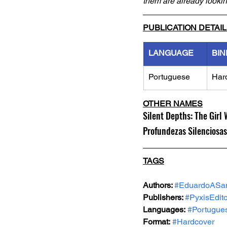
them are already looki
PUBLICATION DETAI
LANGUAGE
BIN
Portuguese
Har
OTHER NAMES
Silent Depths: The Gir
Profundezas Silenciosas
TAGS
Authors: 
#EduardoASa
Publishers: 
#PyxisEdit
Languages:
#Portugue
Format:
#Hardcover