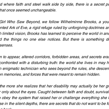
d where faith and steel walk side by side, there is a secret p
 that once seemed unchangeable.
 Girl Who Saw Beyond, we follow Wilhelminne Brooks, a youn
ted Ark of Eve, a rigid refuge ruled by unforgiving doctrines an
th limited vision, Brooks has learned to perceive the world in an
d the things no one else notices. But there is something dif
senses.
to appear, altered corridors, forbidden areas, and secrets eras
confronted with a disturbing truth: the world she lives in may h
n enigmatic technician who sees beyond the rules, she descends
ten memories, and forces that were meant to remain hidden.
e more she realizes that her disability may actually be her grea
 only about the eyes. Caught between faith and doubt, survival 
 obey the system that raised her or challenge everything she 
e in the silent depths, there are secrets that do not want to be 