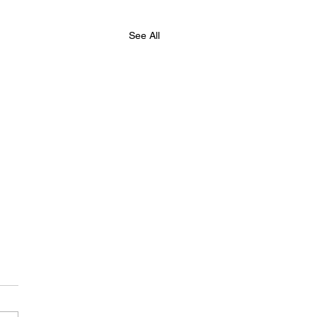
See All