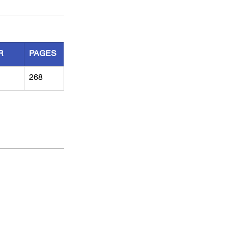
R
PAGES
268