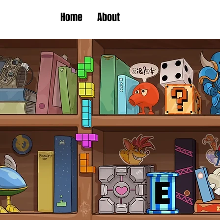
Home
About