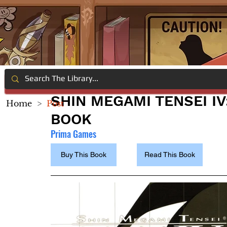
SHIN MEGAMI TENSEI IV
Home
>
Post
BOOK
Prima Games
Buy This Book
Read This Book