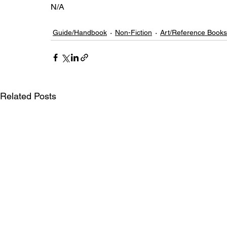
N/A
Guide/Handbook
Non-Fiction
Art/Reference Books
Related Posts