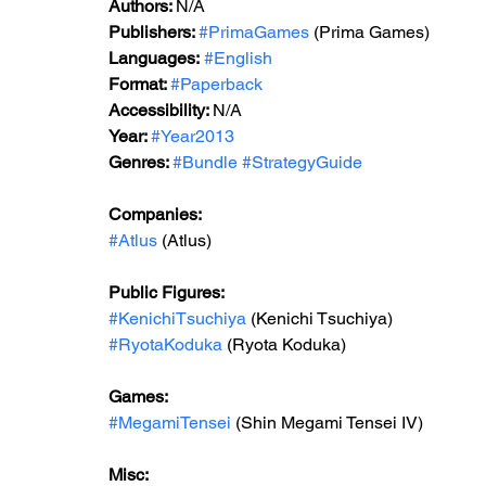
Authors: 
N/A
Publishers: 
#PrimaGames
 (Prima Games)
Languages:
#English
Format: 
#Paperback
Accessibility: 
N/A
Year: 
#Year2013
Genres: 
#Bundle
#StrategyGuide
Companies:
#Atlus
 (Atlus)
Public Figures: 
#KenichiTsuchiya
 (Kenichi Tsuchiya)
#RyotaKoduka
 (Ryota Koduka)
Games: 
#MegamiTensei
 (Shin Megami Tensei IV)
Misc: 