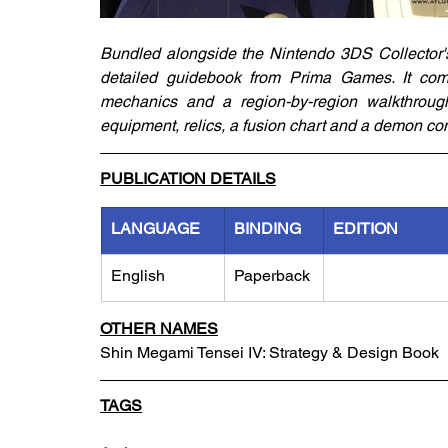
Bundled alongside the Nintendo 3DS Collector's 
detailed guidebook from Prima Games. It come
mechanics and a region-by-region walkthrough i
equipment, relics, a fusion chart and a demon c
PUBLICATION DETAILS
LANGUAGE
BINDING
EDITION
English
Paperback
OTHER NAMES
Shin Megami Tensei IV: Strategy & Design Book
TAGS