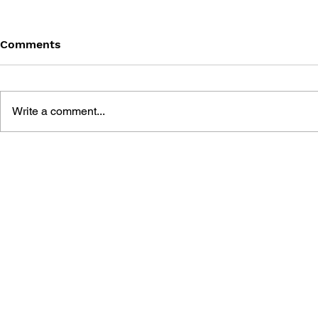
Comments
Write a comment...
THE TETRIS STORY
GAME CAN
HISTORY