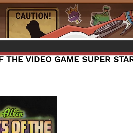
F THE VIDEO GAME SUPER STA