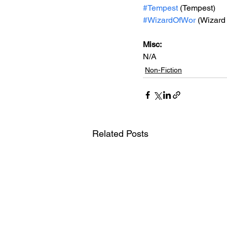
#Tempest
 (Tempest)
#WizardOfWor
 (Wizard
Misc: 
N/A
Non-Fiction
Related Posts