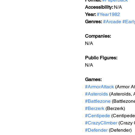
Accessibility: 
N/A
Year: 
#Year1982
Genres:
#Arcade
#Earl
Companies:
N/A
Public Figures: 
N/A
Games: 
#ArmorAttack
 (Armor At
#Asteroids
 (Asteroids,
#Battlezone
 (Battlezon
#Berzerk
 (Berzerk)
#Centipede
 (Centipede
#CrazyClimber
 (Crazy 
#Defender
 (Defender)