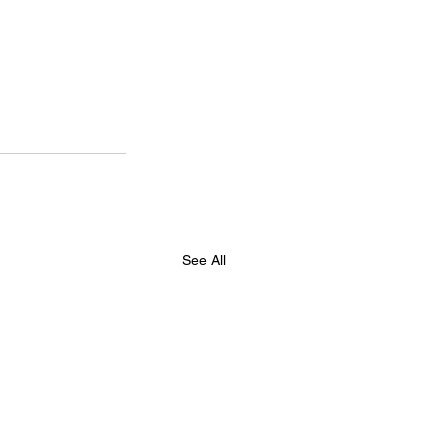
See All