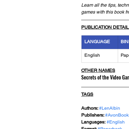
Learn all the tips, tec
games with this book fr
PUBLICATION DETAI
LANGUAGE
BIN
English
Pap
OTHER NAMES
Secrets of the Video Ga
TAGS
Authors: 
#LenAlbin
Publishers: 
#AvonBook
Languages:
#English
Format: 
#Paperback