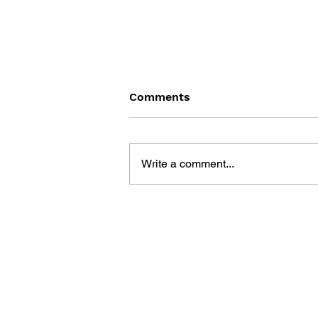
Comments
Write a comment...
VIDEO FEVER:
ENTERTAINMENT?
EDUCATION? OR
ADDICTION?