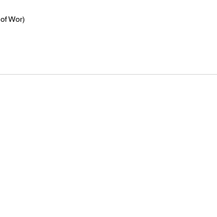
 of Wor)