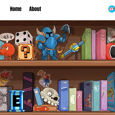
Home
About