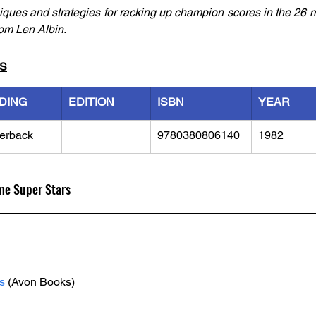
hniques and strategies for racking up champion scores in the 26 
om Len Albin. 
LS
DING
EDITION
ISBN
YEAR
erback
9780380806140
1982
me Super Stars
s
 (Avon Books)