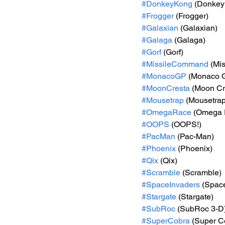
#DonkeyKong
 (Donkey
#Frogger
 (Frogger)
#Galaxian
 (Galaxian)
#Galaga
 (Galaga)
#Gorf
 (Gorf)
#MissileCommand
 (Mi
#MonacoGP
 (Monaco 
#MoonCresta
 (Moon Cr
#Mousetrap
 (Mousetrap
#OmegaRace
 (Omega 
#OOPS
 (OOPS!)
#PacMan
 (Pac-Man)
#Phoenix
 (Phoenix)
#Qix
 (Qix)
#Scramble
 (Scramble)
#SpaceInvaders
 (Spac
#Stargate
 (Stargate)
#SubRoc
 (SubRoc 3-D
#SuperCobra
 (Super C