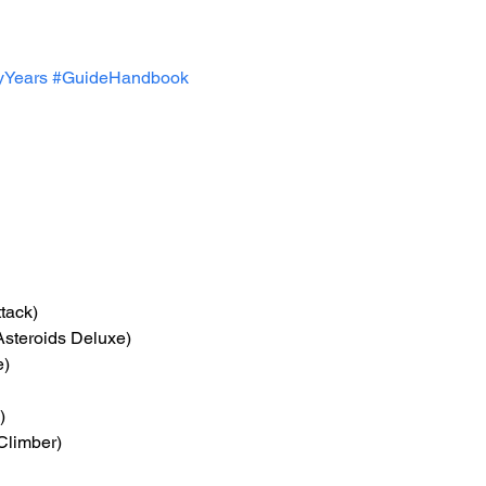
yYears
#GuideHandbook
tack)
 Asteroids Deluxe)
e)
)
Climber)