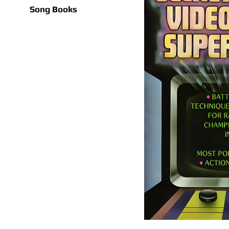
Song Books