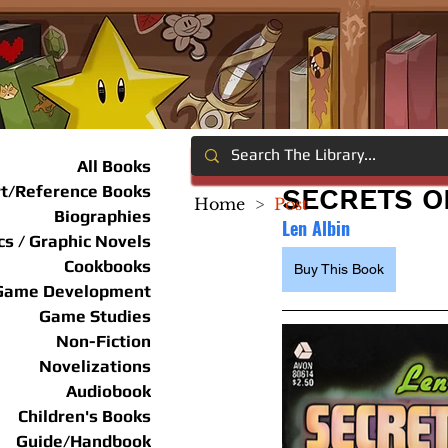
All Books
rt/Reference Books
SECRETS O
Home
>
Post
Biographies
Len Albin
s / Graphic Novels
Cookbooks
Buy This Book
Game Development
Game Studies
Non-Fiction
Novelizations
Audiobook
Children's Books
Guide/Handbook