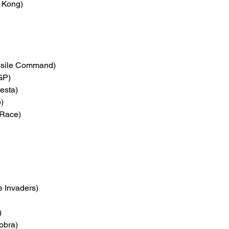
 Kong)
ssile Command)
GP)
esta)
)
Race)
e Invaders)
)
obra)