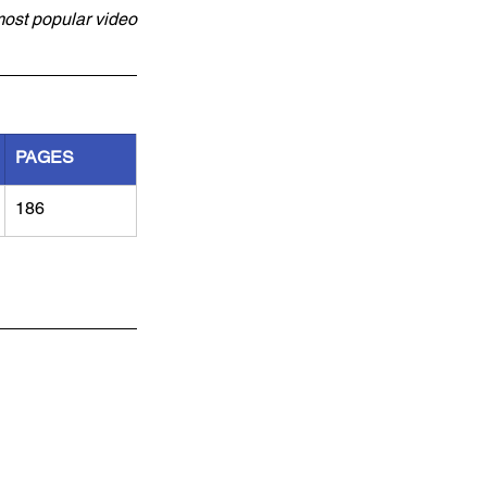
most popular video 
PAGES
186