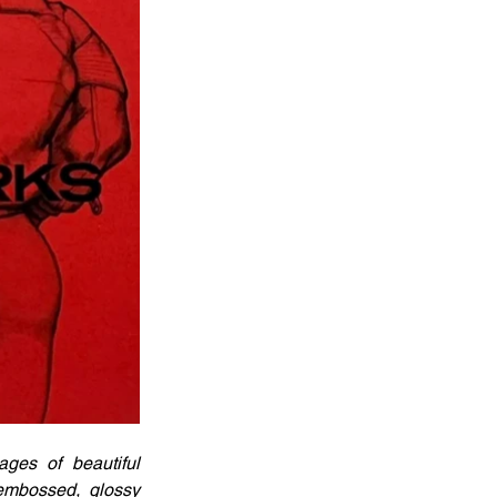
ges of beautiful 
embossed, glossy 