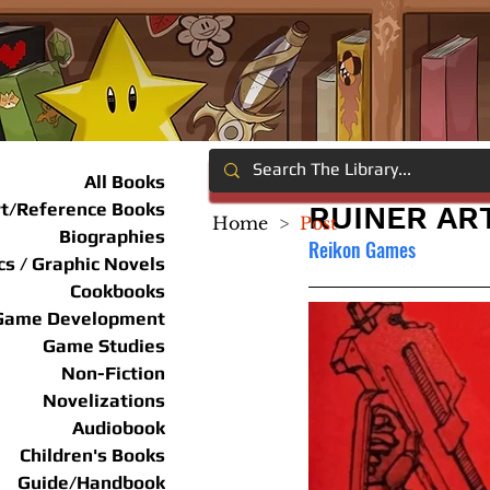
All Books
rt/Reference Books
RUINER AR
Home
>
Post
Biographies
Reikon Games
s / Graphic Novels
Cookbooks
Game Development
Game Studies
Non-Fiction
Novelizations
Audiobook
Children's Books
Guide/Handbook