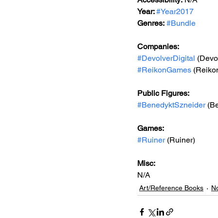
Year: 
#Year2017
Genres:
#Bundle
Companies:
#DevolverDigital
 (Devo
#ReikonGames
 (Reik
Public Figures: 
#BenedyktSzneider
 (B
Games: 
#Ruiner
 (Ruiner)
Misc: 
N/A
Art/Reference Books
No