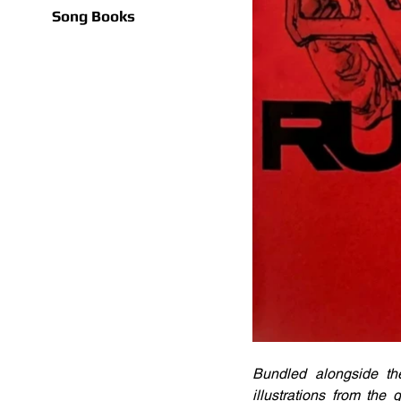
Song Books
Bundled alongside the
illustrations from th