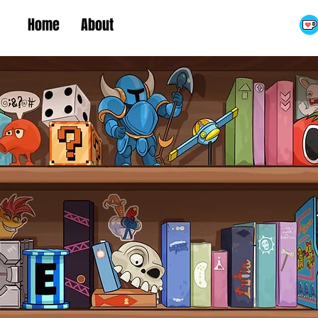
Home
About