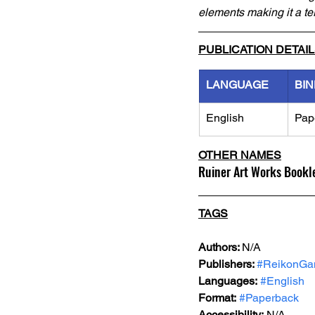
elements making it a ter
PUBLICATION DETAI
LANGUAGE
BIN
English
Pap
OTHER NAMES
Ruiner Art Works Bookl
TAGS
Authors: 
N/A
Publishers: 
#ReikonG
Languages:
#English
Format:
#Paperback
Accessibility:
 N/A