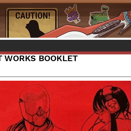
T WORKS BOOKLET