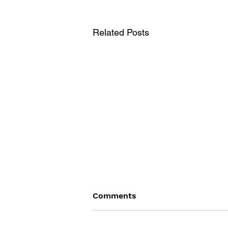
Related Posts
Comments