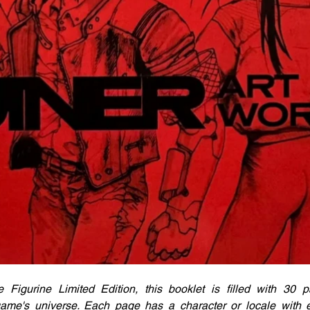
 Figurine Limited Edition, this booklet is filled with 30 pa
e game's universe. Each page has a character or locale with 