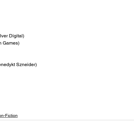
lver Digital)
on Games)
enedykt Szneider)
n-Fiction