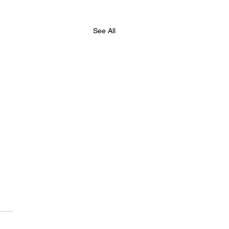
See All