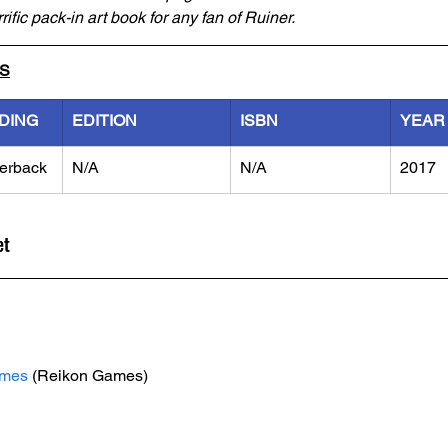
rific pack-in art book for any fan of Ruiner.
LS
DING
EDITION
ISBN
YEAR
erback
N/A
N/A
2017
et
ames
 (Reikon Games)