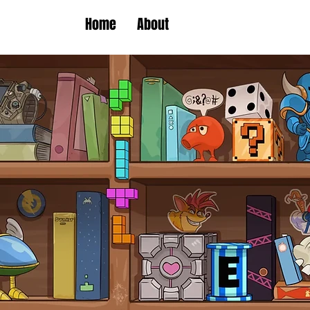
Home
About