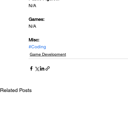
N/A
Games:
N/A
Misc:
#Coding
Game Development
Related Posts