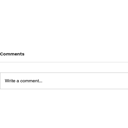
Comments
Write a comment...
DRAGON QUEST I & II HD-
DRAGON QUE
2D REMAKE LEGENDARY
OFFICIAL 
GUIDEBOOK
[HD-2D ED