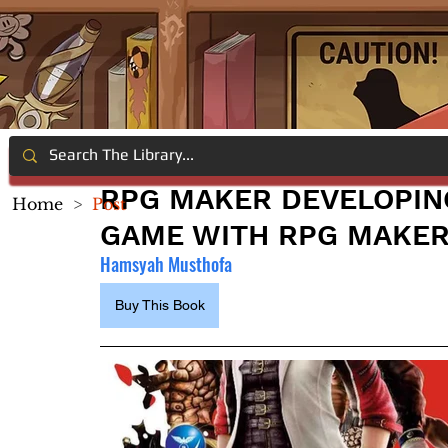
RPG MAKER DEVELOPING
Home
>
Post
GAME WITH RPG MAKER
Hamsyah Musthofa
Buy This Book