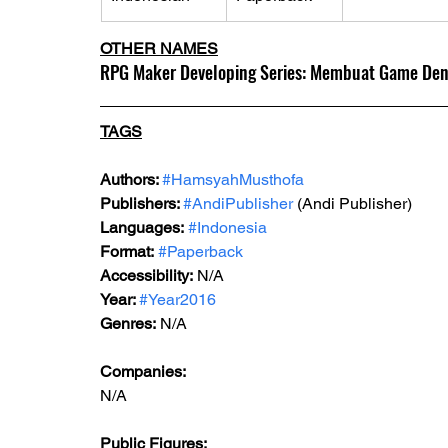
OTHER NAMES
RPG Maker Developing Series: Membuat Game De
TAGS
Authors: 
#HamsyahMusthofa
Publishers: 
#AndiPublisher
 (Andi Publisher)
Languages:
#Indonesia
Format:
#Paperback
Accessibility:
 N/A
Year: 
#Year2016
Genres:
 N/A
Companies:
N/A
Public Figures: