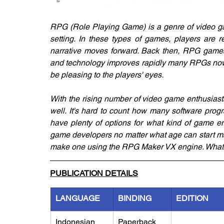
RPG (Role Playing Game) is a genre of video gam
setting. In these types of games, players are 
narrative moves forward. Back then, RPG games
and technology improves rapidly many RPGs nowa
be pleasing to the players' eyes.
With the rising number of video game enthusiasts,
well. It's hard to count how many software prog
have plenty of options for what kind of game en
game developers no matter what age can start ma
make one using the RPG Maker VX engine. What a
PUBLICATION DETAILS
LANGUAGE
BINDING
EDITION
Indonesian
Paperback