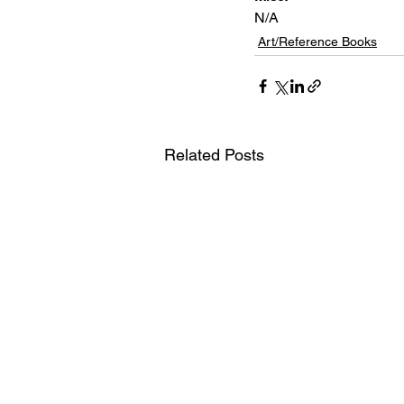
N/A
Art/Reference Books
Related Posts