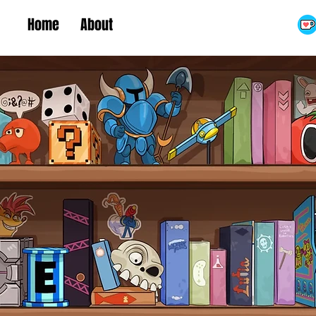
Home
About