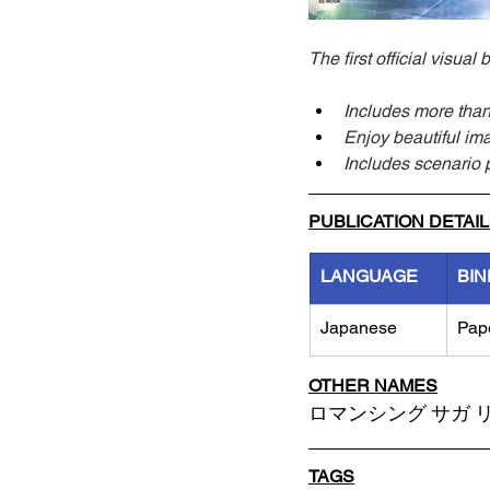
The first official visu
Includes more than 
Enjoy beautiful ima
Includes scenario 
PUBLICATION DETAI
LANGUAGE
BIN
Japanese
Pap
OTHER NAMES
ロマンシング サガ リ・
TAGS