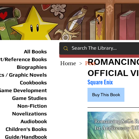
All Books
rt/Reference Books
ROMANCING
Home
>
Post
Biographies
OFFICIAL V
s / Graphic Novels
Square Enix
Cookbooks
Game Development
Buy This Book
Game Studies
Non-Fiction
Novelizations
Audiobook
Children's Books
Guide/Handbook