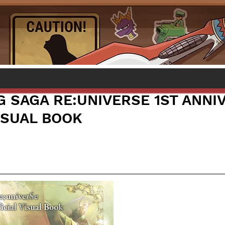
 SAGA RE:UNIVERSE 1ST ANNI
ISUAL BOOK