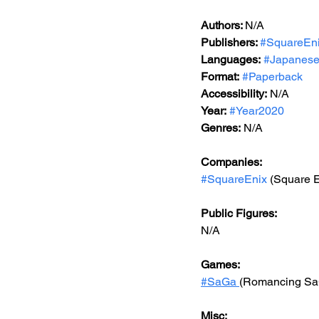
Authors: 
N/A
Publishers: 
#SquareEn
Languages:
#Japanes
Format:
#Paperback
Accessibility:
 N/A
Year:
#Year2020
Genres:
 N/A
Companies:
#SquareEnix
 (Square 
Public Figures:
N/A
Games:
#
SaGa 
(Romancing Sa
Misc: