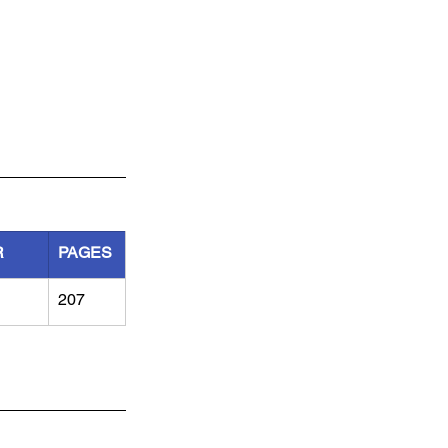
R
PAGES
207