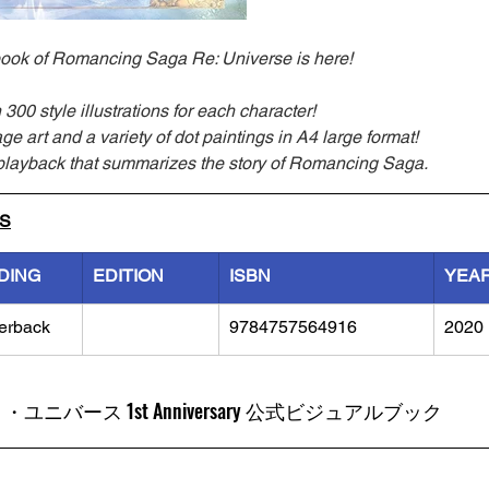
al book of Romancing Saga Re: Universe is here!
300 style illustrations for each character!
ge art and a variety of dot paintings in A4 large format!
playback that summarizes the story of Romancing Saga.
LS
DING
EDITION
ISBN
YEA
erback
9784757564916
2020
ユニバース 1st Anniversary 公式ビジュアルブック