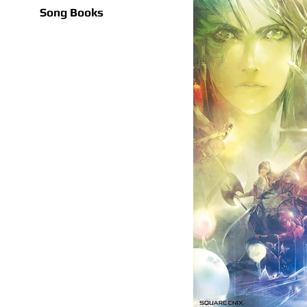
Song Books