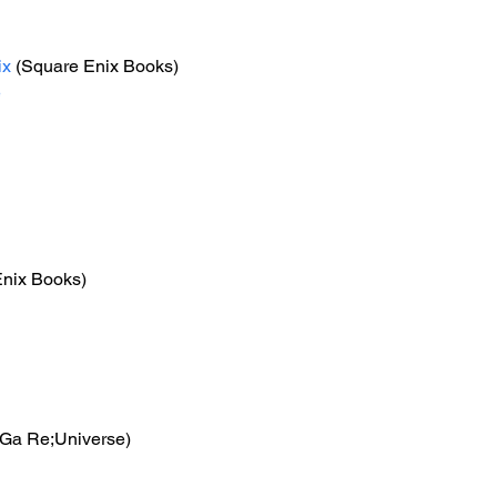
ix
 (Square Enix Books) 
e
Enix Books)
Ga Re;Universe)