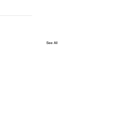
See All