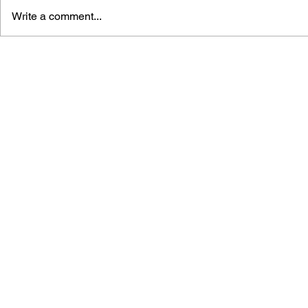
Write a comment...
THE TETRIS STORY
GAME CAN
HISTORY