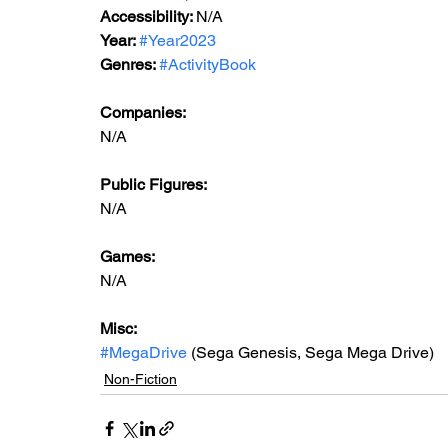
Accessibility: 
N/A
Year: 
#Year2023
Genres: 
#ActivityBook
Companies:
N/A
Public Figures: 
N/A
Games: 
N/A
Misc: 
#MegaDrive
 (Sega Genesis, Sega Mega Drive)
Non-Fiction