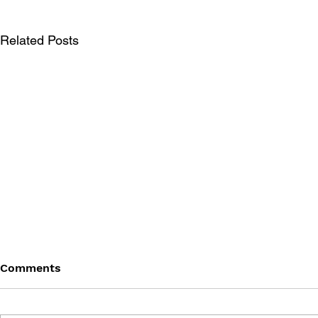
Related Posts
Comments