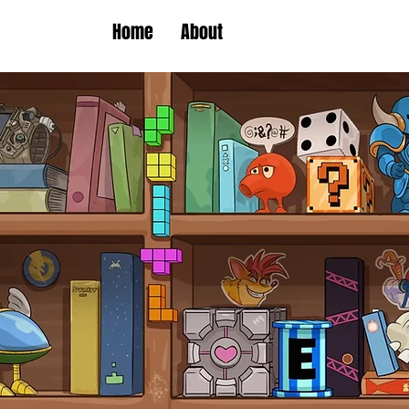
Home
About