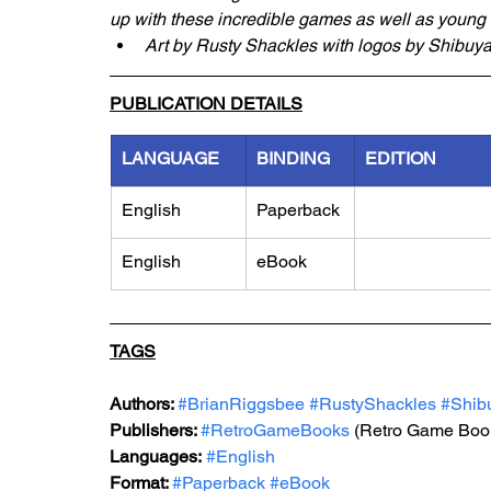
up with these incredible games as well as young fa
Art by Rusty Shackles with logos by Shibuy
PUBLICATION DETAILS
LANGUAGE
BINDING
EDITION
English
Paperback
English
eBook
TAGS
Authors: 
#BrianRiggsbee
#RustyShackles
#Shib
Publishers: 
#RetroGameBooks
 (Retro Game Boo
Languages:
#English
Format: 
#Paperback
#eBook