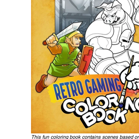
This fun coloring book contains scenes based on 