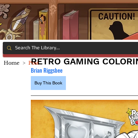
RETRO GAMING COLORI
Home
>
Post
Brian Riggsbee
Buy This Book